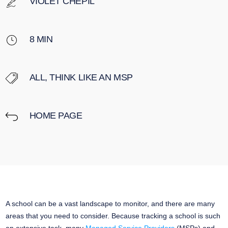
VIOLET CHEPIL
8
MIN
ALL
,
THINK LIKE AN MSP
HOME PAGE
A school can be a vast landscape to monitor, and there are many
areas that you need to consider. Because tracking a school is such