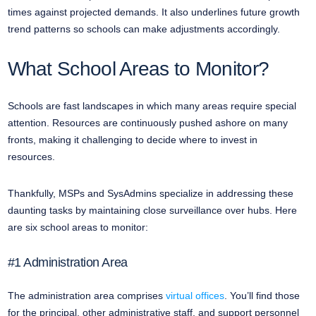
times against projected demands. It also underlines future growth
trend patterns so schools can make adjustments accordingly.
What School Areas to Monitor?
Schools are fast landscapes in which many areas require special
attention. Resources are continuously pushed ashore on many
fronts, making it challenging to decide where to invest in
resources.
Thankfully, MSPs and SysAdmins specialize in addressing these
daunting tasks by maintaining close surveillance over hubs. Here
are six school areas to monitor:
#1 Administration Area
The administration area comprises
virtual offices
. You’ll find those
for the principal, other administrative staff, and support personnel