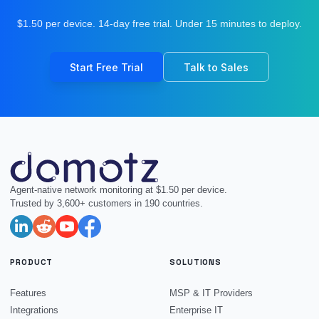
$1.50 per device. 14-day free trial. Under 15 minutes to deploy.
Start Free Trial
Talk to Sales
Agent-native network monitoring at $1.50 per device.
Trusted by 3,600+ customers in 190 countries.
PRODUCT
SOLUTIONS
Features
MSP & IT Providers
Integrations
Enterprise IT