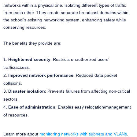
networks within a physical one, isolating different types of traffic
from each other. They create separate broadcast domains within
the school’s existing networking system, enhancing safety while
conserving resources.
The benefits they provide are:
Heightened security
: Restricts unauthorized users’
traffic/access.
Improved network performance
: Reduced data packet
collisions.
Disaster isolation
: Prevents failures from affecting non-critical
sectors.
Ease of administration
: Enables easy relocation/management
of resources.
Learn more about
monitoring networks with subnets and VLANs
.