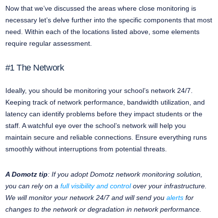
Now that we’ve discussed the areas where close monitoring is
necessary let’s delve further into the specific components that most
need. Within each of the locations listed above, some elements
require regular assessment.
#1 The Network
Ideally, you should be monitoring your school’s network 24/7.
Keeping track of network performance, bandwidth utilization, and
latency can identify problems before they impact students or the
staff. A watchful eye over the school’s network will help you
maintain secure and reliable connections. Ensure everything runs
smoothly without interruptions from potential threats.
A Domotz tip
: If you adopt Domotz network monitoring solution,
you can rely on a
full visibility and control
over your infrastructure.
We will monitor your network 24/7 and will send you
alerts
for
changes to the network or degradation in network performance.