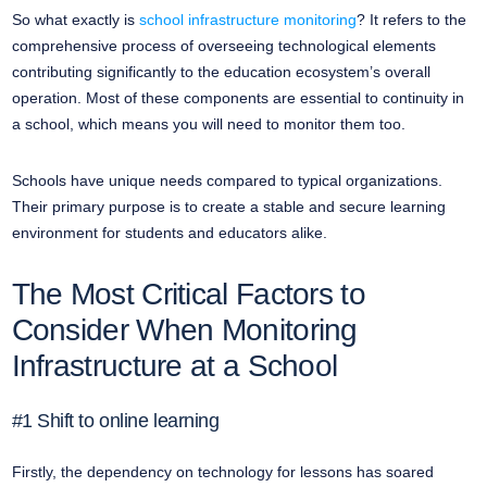
So what exactly is
school infrastructure monitoring
? It refers to the
comprehensive process of overseeing technological elements
contributing significantly to the education ecosystem’s overall
operation. Most of these components are essential to continuity in
a school, which means you will need to monitor them too.
Schools have unique needs compared to typical organizations.
Their primary purpose is to create a stable and secure learning
environment for students and educators alike.
The Most Critical Factors to
Consider When Monitoring
Infrastructure at a School
#1 Shift to online learning
Firstly, the dependency on technology for lessons has soared