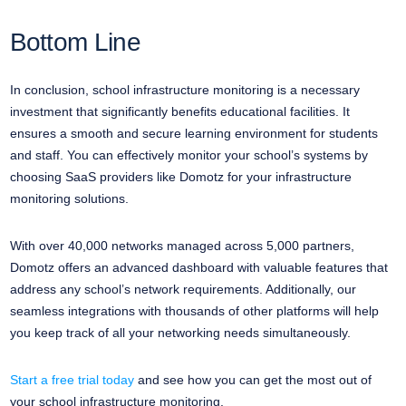
Bottom Line
In conclusion, school infrastructure monitoring is a necessary
investment that significantly benefits educational facilities. It
ensures a smooth and secure learning environment for students
and staff. You can effectively monitor your school’s systems by
choosing SaaS providers like Domotz for your infrastructure
monitoring solutions.
With over 40,000 networks managed across 5,000 partners,
Domotz offers an advanced dashboard with valuable features that
address any school’s network requirements. Additionally, our
seamless integrations with thousands of other platforms will help
you keep track of all your networking needs simultaneously.
Start a free trial today
and see how you can get the most out of
your school infrastructure monitoring.