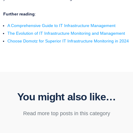
Further reading
:
A Comprehensive Guide to IT Infrastructure Management
The Evolution of IT Infrastructure Monitoring and Management
Choose Domotz for Superior IT Infrastructure Monitoring in 2024
You might also like…
Read more top posts in this category