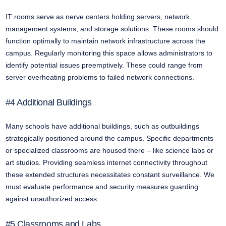
IT rooms serve as nerve centers holding servers, network
management systems, and storage solutions. These rooms should
function optimally to maintain network infrastructure across the
campus. Regularly monitoring this space allows administrators to
identify potential issues preemptively. These could range from
server overheating problems to failed network connections.
#4 Additional Buildings
Many schools have additional buildings, such as outbuildings
strategically positioned around the campus. Specific departments
or specialized classrooms are housed there – like science labs or
art studios. Providing seamless internet connectivity throughout
these extended structures necessitates constant surveillance. We
must evaluate performance and security measures guarding
against unauthorized access.
#5 Classrooms and Labs