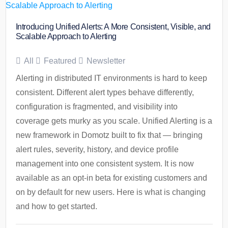
Introducing Unified Alerts: A More Consistent, Visible, and
Scalable Approach to Alerting
All
Featured
Newsletter
Alerting in distributed IT environments is hard to keep
consistent. Different alert types behave differently,
configuration is fragmented, and visibility into
coverage gets murky as you scale. Unified Alerting is a
new framework in Domotz built to fix that — bringing
alert rules, severity, history, and device profile
management into one consistent system. It is now
available as an opt-in beta for existing customers and
on by default for new users. Here is what is changing
and how to get started.