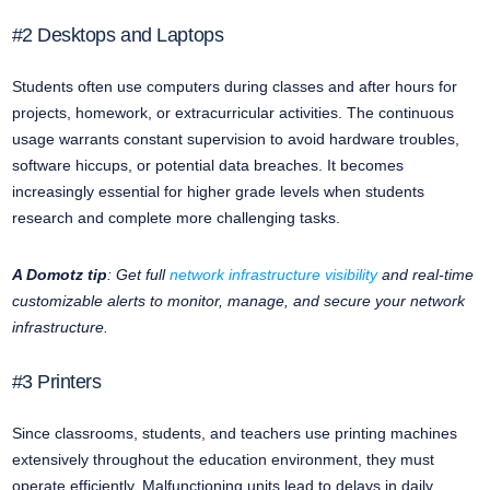
#2 Desktops and Laptops
Students often use computers during classes and after hours for
projects, homework, or extracurricular activities. The continuous
usage warrants constant supervision to avoid hardware troubles,
software hiccups, or potential data breaches. It becomes
increasingly essential for higher grade levels when students
research and complete more challenging tasks.
A Domotz tip
: Get full
network infrastructure visibility
and real-time
customizable alerts to monitor, manage, and secure your network
infrastructure.
#3 Printers
Since classrooms, students, and teachers use printing machines
extensively throughout the education environment, they must
operate efficiently. Malfunctioning units lead to delays in daily