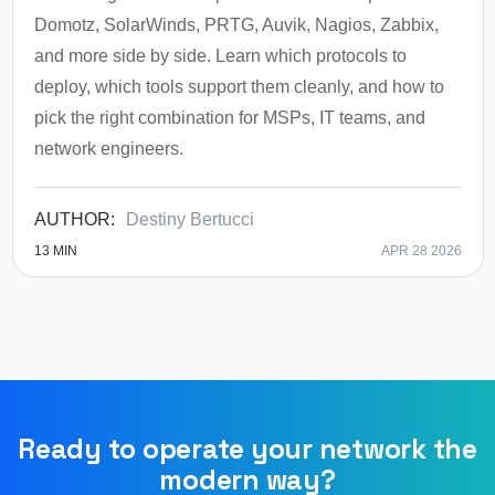
Domotz, SolarWinds, PRTG, Auvik, Nagios, Zabbix,
and more side by side. Learn which protocols to
deploy, which tools support them cleanly, and how to
pick the right combination for MSPs, IT teams, and
network engineers.
Destiny Bertucci
13
MIN
APR 28 2026
Ready to operate your network the
modern way?