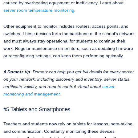
caused by overheating equipment or inefficiency. Learn about
server room temperature monitoring
.
Other equipment to monitor includes routers, access points, and
switches. These devices form the backbone of the school’s network
and must always stay operational for students to continue their
work. Regular maintenance on printers, such as updating firmware
or reconfiguring settings, can keep them performing optimally.
A Domotz tip
: Domotz can help you get full details for every server
on your network, including discovery and inventory, server status,
certificate validity, and remote control. Read about
server
monitoring and management
.
#5 Tablets and Smartphones
Teachers and students now rely on tablets for lessons, note-taking,
and communication. Constantly monitoring these devices