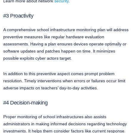
Learn more about network
security
.
#3 Proactivity
A comprehensive school infrastructure monitoring plan will address
preventive measures like regular hardware evaluation
assessments. Having a plan ensures devices operate optimally or
software updates and patches happen on time. It minimizes
possible exploits cyber actors target.
In addition to this preventive aspect comes prompt problem
resolution. Timely interventions when errors or failures occur limit
adverse impacts on teachers’ day-to-day activities.
#4 Decision-making
Proper monitoring of school infrastructures also assists
administrators in making informed decisions regarding technology
investments. It helps them consider factors like current response