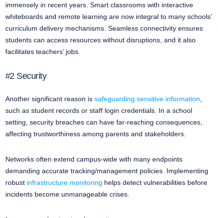
immensely in recent years. Smart classrooms with interactive
whiteboards and remote learning are now integral to many schools’
curriculum delivery mechanisms. Seamless connectivity ensures
students can access resources without disruptions, and it also
facilitates teachers’ jobs.
#2 Security
Another significant reason is
safeguarding sensitive information
,
such as student records or staff login credentials. In a school
setting, security breaches can have far-reaching consequences,
affecting trustworthiness among parents and stakeholders.
Networks often extend campus-wide with many endpoints
demanding accurate tracking/management policies. Implementing
robust
infrastructure monitoring
helps detect vulnerabilities before
incidents become unmanageable crises.