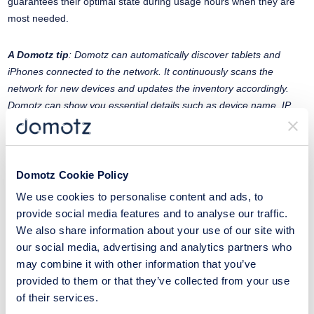
guarantees their optimal state during usage hours when they are
most needed.
A Domotz tip
: Domotz can automatically discover tablets and
iPhones connected to the network. It continuously scans the
network for new devices and updates the inventory accordingly.
Domotz can show you essential details such as device name, IP
address, MAC address, and manufacturer. We can monitor the
online/offline status of tablets and iPhones, alerting administrators if
a device goes offline or comes online. It can monitor network
performance metrics such as bandwidth usage, signal strength (for
Domotz Cookie Policy
Wi-Fi-connected devices), and latency.
We use cookies to personalise content and ads, to
provide social media features and to analyse our traffic.
#6 Remote Users
We also share information about your use of our site with
our social media, advertising and analytics partners who
Another exciting trend in the academic world is the increasing
may combine it with other information that you’ve
number of remote users. From students to faculty members, most
provided to them or that they’ve collected from your use
of them are accessing school systems from outside the premises.
of their services.
Keeping track of their activities and ensuring they’re safe is