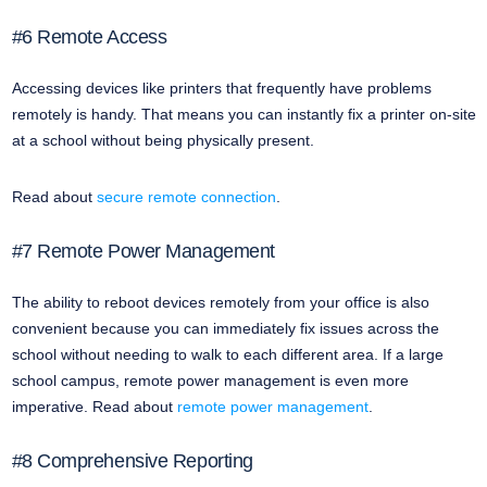
#6 Remote Access
Accessing devices like printers that frequently have problems
remotely is handy. That means you can instantly fix a printer on-site
at a school without being physically present.
Read about
secure remote connection
.
#7 Remote Power Management
The ability to reboot devices remotely from your office is also
convenient because you can immediately fix issues across the
school without needing to walk to each different area. If a large
school campus, remote power management is even more
imperative. Read about
remote power management
.
#8 Comprehensive Reporting