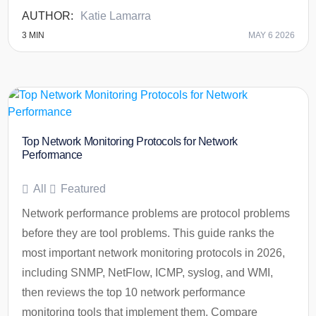
Katie Lamarra
3
MIN
MAY 6 2026
Top Network Monitoring Protocols for Network
Performance
All
Featured
Network performance problems are protocol problems
before they are tool problems. This guide ranks the
most important network monitoring protocols in 2026,
including SNMP, NetFlow, ICMP, syslog, and WMI,
then reviews the top 10 network performance
monitoring tools that implement them. Compare