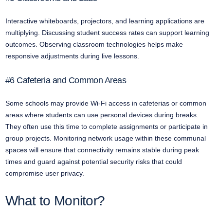
Interactive whiteboards, projectors, and learning applications are
multiplying. Discussing student success rates can support learning
outcomes. Observing classroom technologies helps make
responsive adjustments during live lessons.
#6 Cafeteria and Common Areas
Some schools may provide Wi-Fi access in cafeterias or common
areas where students can use personal devices during breaks.
They often use this time to complete assignments or participate in
group projects. Monitoring network usage within these communal
spaces will ensure that connectivity remains stable during peak
times and guard against potential security risks that could
compromise user privacy.
What to Monitor?