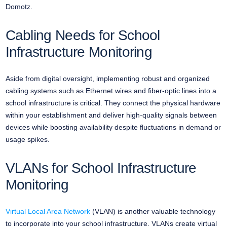
Domotz.
Cabling Needs for School
Infrastructure Monitoring
Aside from digital oversight, implementing robust and organized
cabling systems such as Ethernet wires and fiber-optic lines into a
school infrastructure is critical. They connect the physical hardware
within your establishment and deliver high-quality signals between
devices while boosting availability despite fluctuations in demand or
usage spikes.
VLANs for School Infrastructure
Monitoring
Virtual Local Area Network
(VLAN) is another valuable technology
to incorporate into your school infrastructure. VLANs create virtual