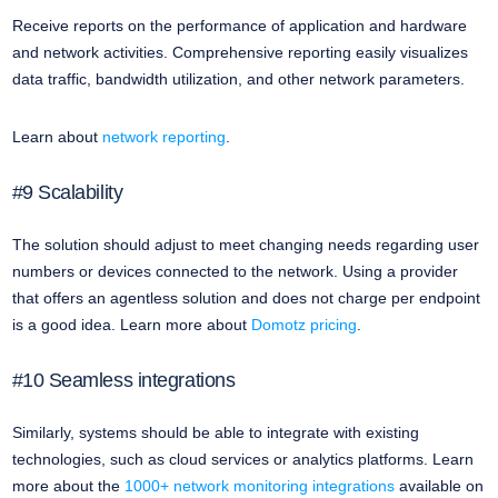
Receive reports on the performance of application and hardware
and network activities. Comprehensive reporting easily visualizes
data traffic, bandwidth utilization, and other network parameters.
Learn about
network reporting
.
#9 Scalability
The solution should adjust to meet changing needs regarding user
numbers or devices connected to the network. Using a provider
that offers an agentless solution and does not charge per endpoint
is a good idea. Learn more about
Domotz pricing
.
#10 Seamless integrations
Similarly, systems should be able to integrate with existing
technologies, such as cloud services or analytics platforms. Learn
more about the
1000+ network monitoring integrations
available on