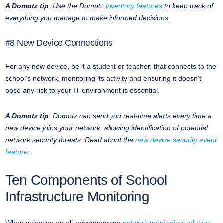
A Domotz tip
: Use the Domotz
inventory features
to keep track of
everything you manage to make informed decisions.
#8 New Device Connections
For any new device, be it a student or teacher, that connects to the
school’s network, monitoring its activity and ensuring it doesn’t
pose any risk to your IT environment is essential.
A Domotz tip
: Domotz can send you real-time alerts every time a
new device joins your network, allowing identification of potential
network security threats. Read about the
new device security event
feature
.
Ten Components of School
Infrastructure Monitoring
When selecting an all-encompassing
network monitoring solution