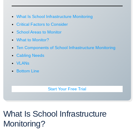
What Is School Infrastructure Monitoring
Critical Factors to Consider
School Areas to Monitor
What to Monitor?
Ten Components of School Infrastructure Monitoring
Cabling Needs
VLANs
Bottom Line
Start Your Free Trial
What Is School Infrastructure
Monitoring?