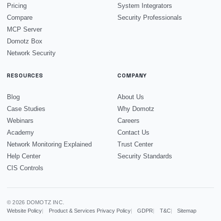
Pricing
System Integrators
Compare
Security Professionals
MCP Server
Domotz Box
Network Security
RESOURCES
COMPANY
Blog
About Us
Case Studies
Why Domotz
Webinars
Careers
Academy
Contact Us
Network Monitoring Explained
Trust Center
Help Center
Security Standards
CIS Controls
© 2026 DOMOTZ INC.
Website Policy
Product & Services Privacy Policy
GDPR
T&C
Sitemap