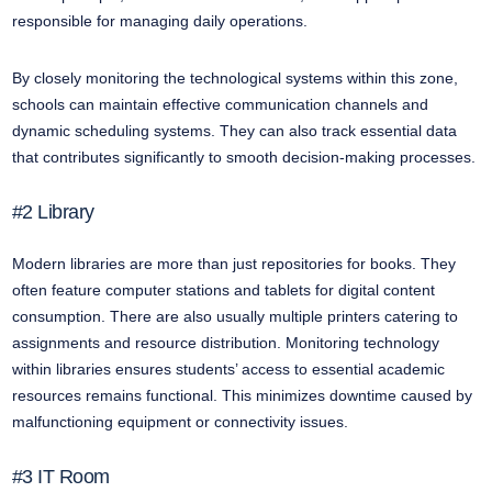
responsible for managing daily operations.
By closely monitoring the technological systems within this zone,
schools can maintain effective communication channels and
dynamic scheduling systems. They can also track essential data
that contributes significantly to smooth decision-making processes.
#2 Library
Modern libraries are more than just repositories for books. They
often feature computer stations and tablets for digital content
consumption. There are also usually multiple printers catering to
assignments and resource distribution. Monitoring technology
within libraries ensures students’ access to essential academic
resources remains functional. This minimizes downtime caused by
malfunctioning equipment or connectivity issues.
#3 IT Room