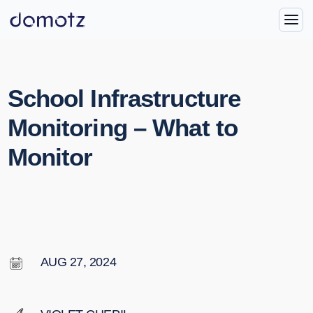
School Infrastructure
Monitoring – What to
Monitor
AUG 27, 2024