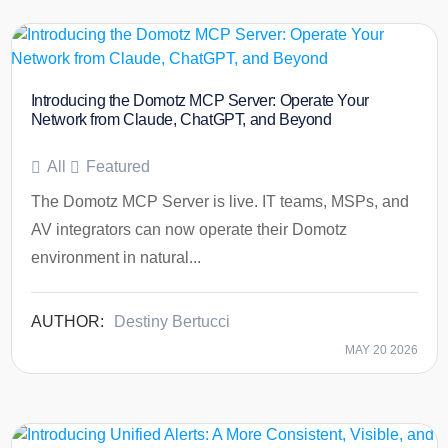
Introducing the Domotz MCP Server: Operate Your
Network from Claude, ChatGPT, and Beyond
All
Featured
The Domotz MCP Server is live. IT teams, MSPs, and
AV integrators can now operate their Domotz
environment in natural...
Destiny Bertucci
MAY 20 2026