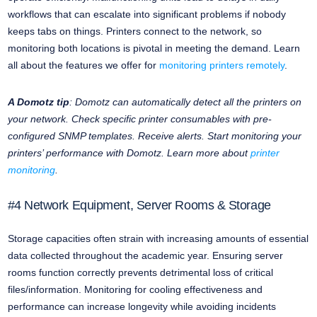
workflows that can escalate into significant problems if nobody
keeps tabs on things. Printers connect to the network, so
monitoring both locations is pivotal in meeting the demand. Learn
all about the features we offer for
monitoring printers remotely
.
A Domotz tip
: Domotz can automatically detect all the printers on
your network. Check specific printer consumables with pre-
configured SNMP templates. Receive alerts. Start monitoring your
printers’ performance with Domotz. Learn more about
printer
monitoring
.
#4 Network Equipment, Server Rooms & Storage
Storage capacities often strain with increasing amounts of essential
data collected throughout the academic year. Ensuring server
rooms function correctly prevents detrimental loss of critical
files/information. Monitoring for cooling effectiveness and
performance can increase longevity while avoiding incidents