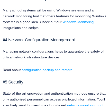
Many school systems will be using Windows systems and a
network monitoring tool that offers features for monitoring Windows
systems is a good idea. Check out our
Windows Monitoring
integrations and scripts.
#4 Network Configuration Management
Managing network configurations helps to guarantee the safety of
critical network infrastructure devices.
Read about
configuration backup and restore
.
#5 Security
State-of-the-art encryption and authentication methods ensure that
only authorized personnel can access privileged information. You’ll
also likely want to invest in a cloud-based
network monitoring tool.