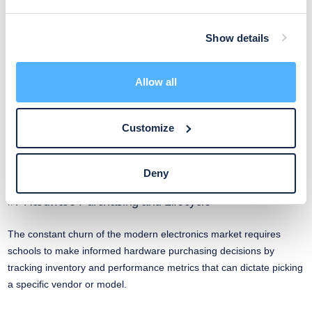
essential. Establishing secure networks for remote users and
monitoring their access can prevent malicious attempts on the
Show details
system while providing peace of mind.
On-site staff may also require remote access to school resources
Allow all
like lesson plans or test materials from home.
Customize
A Domotz tip
: Wondering how to connect to a remote device?
Domotz can help! Learn how our
secure remote connection
feature
works.
Deny
#7 Hardware Purchasing and Lifecycle
The constant churn of the modern electronics market requires
schools to make informed hardware purchasing decisions by
tracking inventory and performance metrics that can dictate picking
a specific vendor or model.