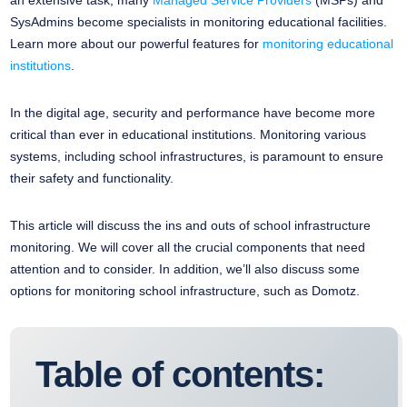
an extensive task, many
Managed Service Providers
(MSPs) and
SysAdmins become specialists in monitoring educational facilities.
Learn more about our powerful features for
monitoring educational
institutions
.
In the digital age, security and performance have become more
critical than ever in educational institutions. Monitoring various
systems, including school infrastructures, is paramount to ensure
their safety and functionality.
This article will discuss the ins and outs of school infrastructure
monitoring. We will cover all the crucial components that need
attention and to consider. In addition, we’ll also discuss some
options for monitoring school infrastructure, such as Domotz.
Table of contents: