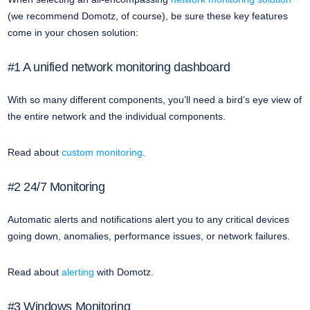
(we recommend Domotz, of course), be sure these key features
come in your chosen solution:
#1 A unified network monitoring dashboard
With so many different components, you’ll need a bird’s eye view of
the entire network and the individual components.
Read about
custom monitoring
.
#2 24/7 Monitoring
Automatic alerts and notifications alert you to any critical devices
going down, anomalies, performance issues, or network failures.
Read about
alerting
with Domotz.
#3 Windows Monitoring