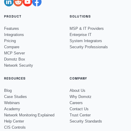
PRODUCT
SOLUTIONS
Features
MSP & IT Providers
Integrations
Enterprise IT
Pricing
System Integrators
Compare
Security Professionals
MCP Server
Domotz Box
Network Security
RESOURCES
COMPANY
Blog
About Us
Case Studies
Why Domotz
Webinars
Careers
Academy
Contact Us
Network Monitoring Explained
Trust Center
Help Center
Security Standards
CIS Controls