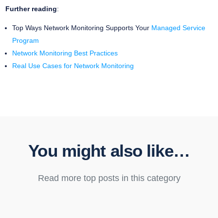
Further reading
:
Top Ways Network Monitoring Supports Your
Managed Service
Program
Network Monitoring Best Practices
Real Use Cases for Network Monitoring
You might also like…
Read more top posts in this category