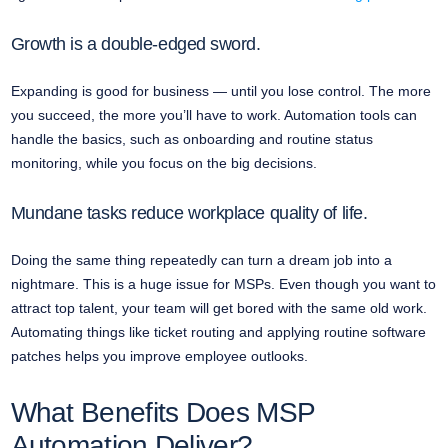
Growth is a double-edged sword.
Expanding is good for business — until you lose control. The more
you succeed, the more you’ll have to work. Automation tools can
handle the basics, such as onboarding and routine status
monitoring, while you focus on the big decisions.
Mundane tasks reduce workplace quality of life.
Doing the same thing repeatedly can turn a dream job into a
nightmare. This is a huge issue for MSPs. Even though you want to
attract top talent, your team will get bored with the same old work.
Automating things like ticket routing and applying routine software
patches helps you improve employee outlooks.
What Benefits Does MSP
Automation Deliver?