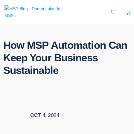
How MSP Automation Can
Keep Your Business
Sustainable
OCT 4, 2024