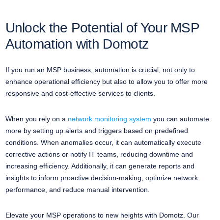
Unlock the Potential of Your MSP
Automation with Domotz
If you run an MSP business, automation is crucial, not only to
enhance operational efficiency but also to allow you to offer more
responsive and cost-effective services to clients.
When you rely on a
network monitoring system
you can automate
more by setting up alerts and triggers based on predefined
conditions. When anomalies occur, it can automatically execute
corrective actions or notify IT teams, reducing downtime and
increasing efficiency. Additionally, it can generate reports and
insights to inform proactive decision-making, optimize network
performance, and reduce manual intervention.
Elevate your MSP operations to new heights with Domotz. Our