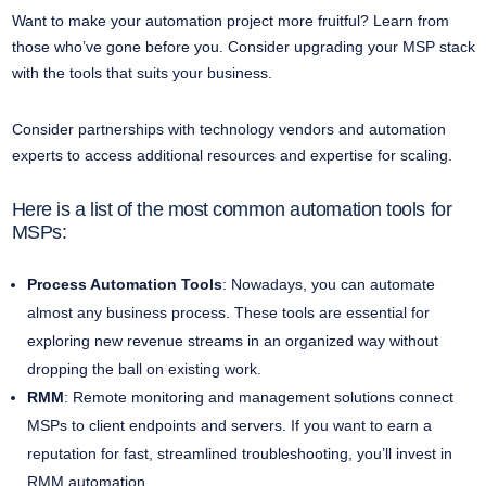
Want to make your automation project more fruitful? Learn from
those who’ve gone before you. Consider upgrading your MSP stack
with the tools that suits your business.
Consider partnerships with technology vendors and automation
experts to access additional resources and expertise for scaling.
Here is a list of the most common automation tools for
MSPs:
Process Automation Tools
: Nowadays, you can automate
almost any business process. These tools are essential for
exploring new revenue streams in an organized way without
dropping the ball on existing work.
RMM
: Remote monitoring and management solutions connect
MSPs to client endpoints and servers. If you want to earn a
reputation for fast, streamlined troubleshooting, you’ll invest in
RMM automation.