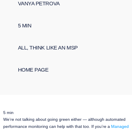
VANYA PETROVA
5
MIN
ALL
,
THINK LIKE AN MSP
HOME PAGE
5
min
We’re not talking about going green either — although automated
performance monitoring can help with that too. If you’re a
Managed