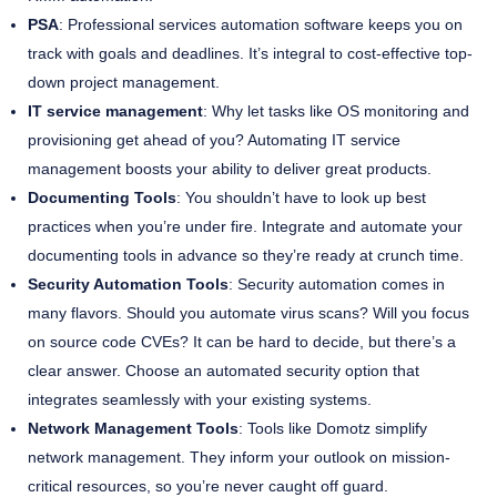
PSA
: Professional services automation software keeps you on
track with goals and deadlines. It’s integral to cost-effective top-
down project management.
IT service management
: Why let tasks like OS monitoring and
provisioning get ahead of you? Automating IT service
management boosts your ability to deliver great products.
Documenting Tools
: You shouldn’t have to look up best
practices when you’re under fire. Integrate and automate your
documenting tools in advance so they’re ready at crunch time.
Security Automation Tools
: Security automation comes in
many flavors. Should you automate virus scans? Will you focus
on source code CVEs? It can be hard to decide, but there’s a
clear answer. Choose an automated security option that
integrates seamlessly with your existing systems.
Network Management Tools
: Tools like Domotz simplify
network management. They inform your outlook on mission-
critical resources, so you’re never caught off guard.