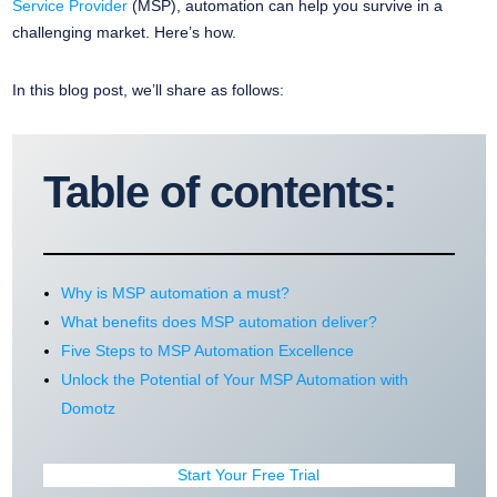
Service Provider
(MSP), automation can help you survive in a
challenging market. Here’s how.
In this blog post, we’ll share as follows:
Table of contents:
Why is MSP automation a must?
What benefits does MSP automation deliver?
Five Steps to MSP Automation Excellence
Unlock the Potential of Your MSP Automation with
Domotz
Start Your Free Trial