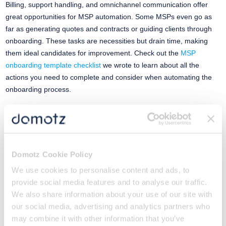
Billing, support handling, and omnichannel communication offer
great opportunities for MSP automation. Some MSPs even go as
far as generating quotes and contracts or guiding clients through
onboarding. These tasks are necessities but drain time, making
them ideal candidates for improvement. Check out the
MSP
onboarding template checklist
we wrote to learn about all the
actions you need to complete and consider when automating the
onboarding process.
4) Build an MSP Automation Culture
Scaling automation is an ongoing journey that requires adaptability
and a commitment to delivering value to clients through efficient
Domotz Cookie Policy
and innovative solutions. Automating your scaling processes can
We use cookies to personalise content and ads, to
make growth more achievable. But you need to do your homework
provide social media features and to analyse our traffic.
first.
We also share information about your use of our site with
our social media, advertising and analytics partners who
Build a network monitoring foundation that clarifies resource use
may combine it with other information that you’ve
under different conditions. Then, use those learnings to inform your