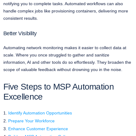
notifying you to complete tasks. Automated workflows can also
handle complex jobs like provisioning containers, delivering more
consistent results.
Better Visibility
Automating network monitoring makes it easier to collect data at
scale. Where you once struggled to gather and sanitize
information, AI and other tools do so effortlessly. They broaden the
scope of valuable feedback without drowning you in the noise.
Five Steps to MSP Automation
Excellence
Identify Automation Opportunities
Prepare Your Workforce
Enhance Customer Experience