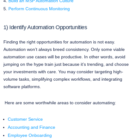
Build an MSP Automation Culture
Perform Continuous Monitoring
1) Identify Automation Opportunities
Finding the right opportunities for automation is not easy.
Automation won’t always breed consistency. Only some viable
automation use cases will be productive. In other words, avoid
jumping on the hype train just because it’s trending, and choose
your investments with care. You may consider targeting high-
volume tasks, simplifying complex workflows, and integrating
software platforms.
Here are some worthwhile areas to consider automating:
Customer Service
Accounting and Finance
Employee Onboarding