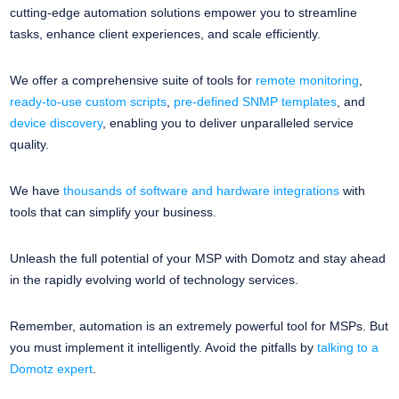
cutting-edge automation solutions empower you to streamline
tasks, enhance client experiences, and scale efficiently.
We offer a comprehensive suite of tools for
remote monitoring
,
ready-to-use custom scripts
,
pre-defined SNMP templates
, and
device discovery
, enabling you to deliver unparalleled service
quality.
We have
thousands of software and hardware integrations
with
tools that can simplify your business.
Unleash the full potential of your MSP with Domotz and stay ahead
in the rapidly evolving world of technology services.
Remember, automation is an extremely powerful tool for MSPs. But
you must implement it intelligently. Avoid the pitfalls by
talking to a
Domotz expert
.