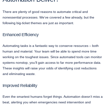
There are plenty of good reasons to automate critical and
nonessential processes. We’ve covered a few already, but the
following big-ticket themes are just as important.
Enhanced Efficiency
Automating tasks is a fantastic way to conserve resources – both
human and material. Your team will be able to spend more time
working on the toughest issues. Since automated tools can monitor
systems nonstop, you’ll gain access to far more performance data.
These insights will raise your odds of identifying cost reductions
and eliminating waste.
Improved Reliability
Even the smartest humans forget things. Automation doesn’t miss a
beat, alerting you when emergencies need intervention and