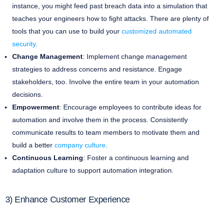
instance, you might feed past breach data into a simulation that
teaches your engineers how to fight attacks. There are plenty of
tools that you can use to build your
customized automated
security
.
Change Management
: Implement change management
strategies to address concerns and resistance. Engage
stakeholders, too. Involve the entire team in your automation
decisions.
Empowerment
: Encourage employees to contribute ideas for
automation and involve them in the process. Consistently
communicate results to team members to motivate them and
build a better
company culture
.
Continuous Learning
: Foster a continuous learning and
adaptation culture to support automation integration.
3) Enhance Customer Experience