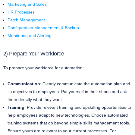
Marketing and Sales
HR Processes
Patch Management
Configuration Management & Backup
Monitoring and Alerting
2) Prepare Your Workforce
To prepare your workforce for automation:
Communication
: Clearly communicate the automation plan and
its objectives to employees. Put yourself in their shoes and ask
them directly what they want.
Training
: Provide relevant training and upskilling opportunities to
help employees adapt to new technologies. Choose automated
training systems that go beyond simple skills management tools.
Ensure yours are relevant to your current processes. For