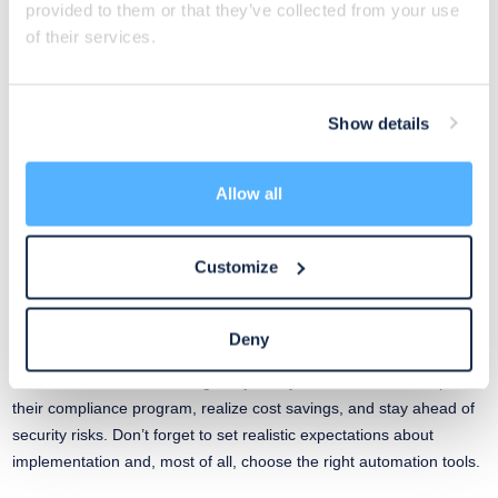
provided to them or that they’ve collected from your use
future project planning. Focus on developing a long-term
of their services.
automation strategy that aligns with your MSP’s growth goals and
evolving client demands. Build a culture of automation across your
entire company.
Show details
You can start with checking some recourses
here
.
Allow all
5) Perform Continuous Monitoring
Customize
Continuous monitoring is the pinnacle step in your compliance
automation journey. You can leverage integrations to pull data and
information into your program continuously.
Deny
While continuous monitoring is a journey, it allows teams to uplevel
their compliance program, realize cost savings, and stay ahead of
security risks. Don’t forget to set realistic expectations about
implementation and, most of all, choose the right automation tools.