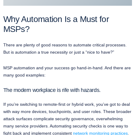
Why Automation Is a Must for
MSPs?
There are plenty of good reasons to automate critical processes.
But is automation a true necessity or just a “nice to have?”
MSP automation and your success go hand-in-hand. And there are
many good examples:
The modern workplace is rife with hazards.
If you’re switching to remote-first or hybrid work, you’ve got to deal
with way more devices, touchpoints, and user roles. These broader
attack surfaces complicate security governance, overwhelming
many service providers. Automating security checks is one way to
fight back and implement consistent
network monitoring practices
.