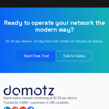
Ready to operate your network the
modern way?
$1.50 per device. 14-day free trial. Under 15 minutes to deploy.
Start Free Trial
Talk to Sales
Agent-native network monitoring at $1.50 per device.
Trusted by 3,600+ customers in 190 countries.