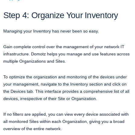
Step 4: Organize Your Inventory
Managing your Inventory has never been so easy.
Gain complete control over the management of your network IT
infrastructure. Domotz helps you manage and use features across
multiple Organizations and Sites.
To optimize the organization and monitoring of the devices under
your management, navigate to the Inventory section and click on
the Devices tab. This interface provides a comprehensive list of all
devices, irrespective of their Site or Organization.
If no filters are applied, you can view every device associated with
all monitored Sites within each Organization, giving you a broad
overview of the entire network.