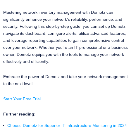
Mastering network inventory management with Domotz can
significantly enhance your network’s reliability, performance, and
security. Following this step-by-step guide, you can set up Domotz,
navigate its dashboard, configure alerts, utilize advanced features,
and leverage reporting capabilities to gain comprehensive control
over your network. Whether you’re an IT professional or a business
owner, Domotz equips you with the tools to manage your network
effectively and efficiently.
Embrace the power of Domotz and take your network management
to the next level.
Start Your Free Trial
Further reading
:
Choose Domotz for Superior IT Infrastructure Monitoring in 2024