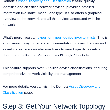
Domotz’s
Asset Discovery and Classification
feature quickly
identifies and classifies network devices, providing detailed
information like make, model, and type. It also offers a graphical
overview of the network and all the devices associated with the
network.
What’s more, you can
export or import device inventory lists
. This is
a convenient way to generate documentation or view changes and
saved states. You can also use filters to select specific assets and
share the results as a Microsoft Excel/Google Sheets file.
This feature supports over 30 billion device classifications, ensuring
comprehensive network visibility and management.
For more details, you can visit the Domotz
Asset Discovery and
Classification
page.
Step 3: Get Your Network Topology