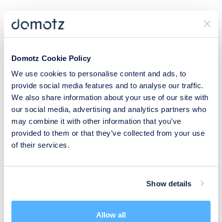
Document and aggregate data via
Syncro
,
ConnectWise PSA
,
Halo PSA
,
CloudRadial
,
D-Tools
,
Hudu
,
IT Glue
,
IT Portal
,
Liongard
, and more.
Domotz Cookie Policy
Configure your IoT with
Node-RED
.
We use cookies to personalise content and ads, to
Set up workflows with
Make
and
Zapier
.
provide social media features and to analyse our traffic.
We also share information about your use of our site with
Domotz also supports
integrations for hundreds of other tools
, so
our social media, advertising and analytics partners who
there’s no limit to what you can achieve.
may combine it with other information that you’ve
provided to them or that they’ve collected from your use
Step 6: Get Advanced Network
of their services.
Monitoring Capabilities
Show details
Leverage SNMP (Simple Network Management Protocol) pre-
configured templates and integration scripts from platforms like
Domotz to significantly enhance your operational efficiency and
Allow all