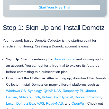
Start Your Free Trial
Step 1: Sign Up and Install Domotz
Your network-based Domotz Collector is the starting point for
effective monitoring. Creating a Domotz account is easy.
Sign Up
: Start by entering the
Domotz portal
and signing up for
an account. You can opt for a free trial to explore its features
before committing to a subscription plan.
Download the Collector
: After signing up, download the Domotz
Collector. Install Domotz on many different platforms such as
Windows OS
,
Synology
,
QNAP NAS
,
Raspberry Pi
,
Ubuntu
,
Debian
,
VMware ESXi
,
Virtual Box
,
Hyper-V
,
Docker
,
Proxmox
,
Luxul
,
Domotz Box
,
AWS
,
ReadyNAS
, and
OpenWrt
. Check out