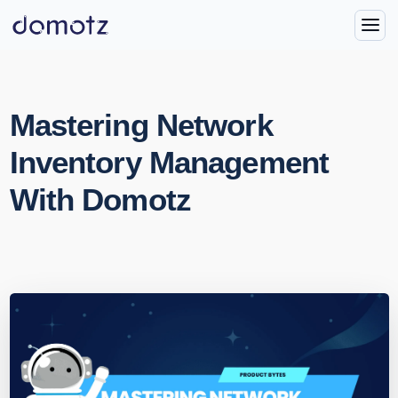
Mastering Network
Inventory Management
With Domotz