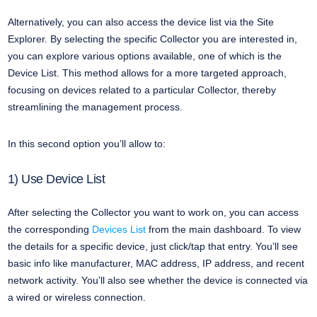
Alternatively, you can also access the device list via the Site
Explorer. By selecting the specific Collector you are interested in,
you can explore various options available, one of which is the
Device List. This method allows for a more targeted approach,
focusing on devices related to a particular Collector, thereby
streamlining the management process.
In this second option you’ll allow to:
1) Use Device List
After selecting the Collector you want to work on, you can access
the corresponding
Devices List
from the main dashboard. To view
the details for a specific device, just click/tap that entry. You’ll see
basic info like manufacturer, MAC address, IP address, and recent
network activity. You’ll also see whether the device is connected via
a wired or wireless connection.