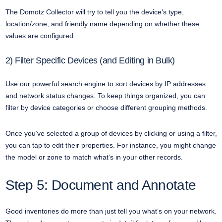
The Domotz Collector will try to tell you the device’s type,
location/zone, and friendly name depending on whether these
values are configured.
2) Filter Specific Devices (and Editing in Bulk)
Use our powerful search engine to sort devices by IP addresses
and network status changes. To keep things organized, you can
filter by device categories or choose different grouping methods.
Once you’ve selected a group of devices by clicking or using a filter,
you can tap to edit their properties. For instance, you might change
the model or zone to match what’s in your other records.
Step 5: Document and Annotate
Good inventories do more than just tell you what’s on your network.