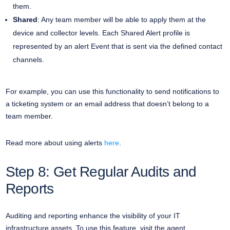
them.
Shared
: Any team member will be able to apply them at the
device and collector levels. Each Shared Alert profile is
represented by an alert Event that is sent via the defined contact
channels.
For example, you can use this functionality to send notifications to
a ticketing system or an email address that doesn’t belong to a
team member.
Read more about using alerts
here
.
Step 8: Get Regular Audits and
Reports
Auditing and reporting enhance the visibility of your IT
infrastructure assets. To use this feature, visit the agent