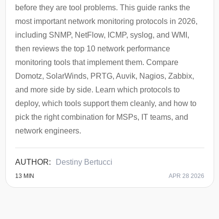
before they are tool problems. This guide ranks the
most important network monitoring protocols in 2026,
including SNMP, NetFlow, ICMP, syslog, and WMI,
then reviews the top 10 network performance
monitoring tools that implement them. Compare
Domotz, SolarWinds, PRTG, Auvik, Nagios, Zabbix,
and more side by side. Learn which protocols to
deploy, which tools support them cleanly, and how to
pick the right combination for MSPs, IT teams, and
network engineers.
Destiny Bertucci
13
MIN
APR 28 2026