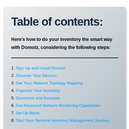
Table of contents:
Here’s how to do your inventory the smart way
with Domotz, considering the following steps:
Sign Up and Install Domotz
Discover Your Devices
Get Your Network Topology Mapping
Organize Your Inventory
Document and Annotate
Get Advanced Network Monitoring Capabilities
Set Up Alerts
Start Your Network Inventory Management Journey