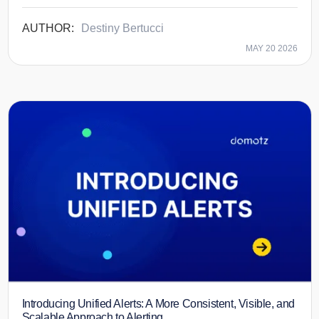
Destiny Bertucci
MAY 20 2026
Introducing Unified Alerts: A More Consistent, Visible, and
Scalable Approach to Alerting