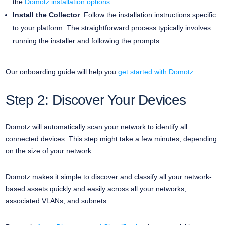
the
Domotz installation options
.
Install the Collector
: Follow the installation instructions specific
to your platform. The straightforward process typically involves
running the installer and following the prompts.
Our onboarding guide will help you
get started with Domotz
.
Step 2: Discover Your Devices
Domotz will automatically scan your network to identify all
connected devices. This step might take a few minutes, depending
on the size of your network.
Domotz makes it simple to discover and classify all your network-
based assets quickly and easily across all your networks,
associated VLANs, and subnets.