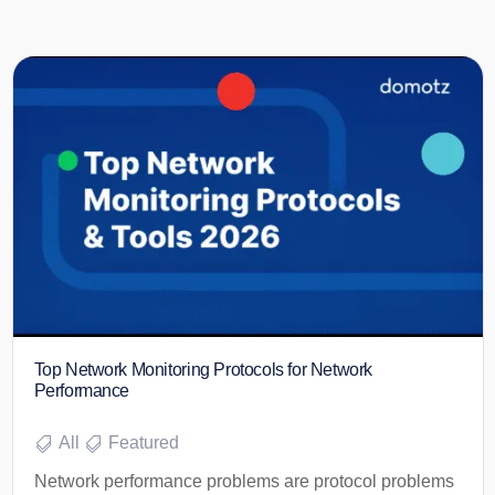
Top Network Monitoring Protocols for Network
Performance
All
Featured
Network performance problems are protocol problems