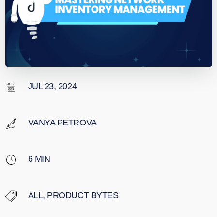
JUL 23, 2024
VANYA PETROVA
6
MIN
ALL
,
PRODUCT BYTES