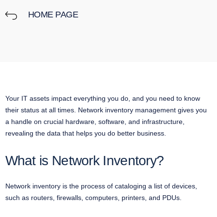
HOME PAGE
Your IT assets impact everything you do, and you need to know
their status at all times. Network inventory management gives you
a handle on crucial hardware, software, and infrastructure,
revealing the data that helps you do better business.
What is Network Inventory?
Network inventory is the process of cataloging a list of devices,
such as routers, firewalls, computers, printers, and PDUs.