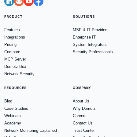
PRODUCT
SOLUTIONS
Features
MSP & IT Providers
Integrations
Enterprise IT
Pricing
System Integrators
Compare
Security Professionals
MCP Server
Domotz Box
Network Security
RESOURCES
COMPANY
Blog
About Us
Case Studies
Why Domotz
Webinars
Careers
Academy
Contact Us
Network Monitoring Explained
Trust Center