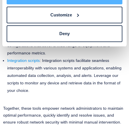
network visibility.
Customize
Monitoring templates
: Create your experience with ready-to-use
templates for pre-configured SNMP templates, OS sensors, and
Custom Integrations. Our pre-configured templates simplify the
Deny
process of monitoring network devices by providing ready-to-use
configurations that cover a wide range of equipment and
performance metrics.
Integration scripts
: Integration scripts facilitate seamless
interoperability with various systems and applications, enabling
automated data collection, analysis, and alerts. Leverage our
scripts to monitor any device and retrieve data in the format of
your choice.
Together, these tools empower network administrators to maintain
optimal performance, quickly identify and resolve issues, and
ensure robust network security with minimal manual intervention.