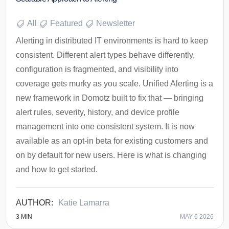
All
Featured
Newsletter
Alerting in distributed IT environments is hard to keep
consistent. Different alert types behave differently,
configuration is fragmented, and visibility into
coverage gets murky as you scale. Unified Alerting is a
new framework in Domotz built to fix that — bringing
alert rules, severity, history, and device profile
management into one consistent system. It is now
available as an opt-in beta for existing customers and
on by default for new users. Here is what is changing
and how to get started.
Katie Lamarra
3
MIN
MAY 6 2026