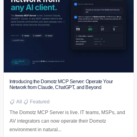
Introducing the Domotz MCP Server: Operate Your
Network from Claude, ChatGPT, and Beyond
All
Featured
The Domotz MCP Server is live. IT teams, MSPs, and
AV integrators can now operate their Domotz
environment in natural...