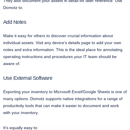
They also document your assets in detail for later reference. Use
Domotz to:
Add Notes
Make it easy for others to discover crucial information about
individual assets. Visit any device’s details page to add your own
notes and extra information. This is the ideal place for annotating
operating instructions and procedures your IT team should be
aware of.
Use External Software
Exporting your inventory to Microsoft Excel/Google Sheets is one of
many options. Domotz supports native integrations for a range of
productivity tools that can make it easier to document and work
with your inventory.
It’s equally easy to: