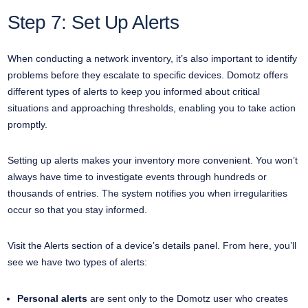
Step 7: Set Up Alerts
When conducting a network inventory, it’s also important to identify
problems before they escalate to specific devices. Domotz offers
different types of alerts to keep you informed about critical
situations and approaching thresholds, enabling you to take action
promptly.
Setting up alerts makes your inventory more convenient. You won’t
always have time to investigate events through hundreds or
thousands of entries. The system notifies you when irregularities
occur so that you stay informed.
Visit the Alerts section of a device’s details panel. From here, you’ll
see we have two types of alerts:
Personal alerts
are sent only to the Domotz user who creates