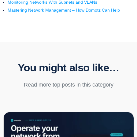
Monitoring Networks With Subnets and VLANs
Mastering Network Management – How Domotz Can Help
You might also like…
Read more top posts in this category