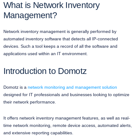
What is Network Inventory
Management?
Network inventory management is generally performed by
automated inventory software that detects all IP-connected
devices. Such a tool keeps a record of all the software and
applications used within an IT environment.
Introduction to Domotz
Domotz is a
network monitoring and management solution
designed for IT professionals and businesses looking to optimize
their network performance.
It offers network inventory management features, as well as real-
time network monitoring, remote device access, automated alerts,
and extensive reporting capabilities.