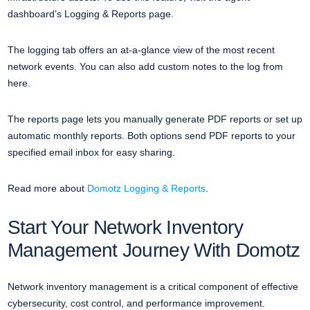
dashboard’s Logging & Reports page.
The logging tab offers an at-a-glance view of the most recent
network events. You can also add custom notes to the log from
here.
The reports page lets you manually generate PDF reports or set up
automatic monthly reports. Both options send PDF reports to your
specified email inbox for easy sharing.
Read more about
Domotz Logging & Reports
.
Start Your Network Inventory
Management Journey With Domotz
Network inventory management is a critical component of effective
cybersecurity, cost control, and performance improvement.