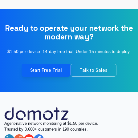
Ready to operate your network the
modern way?
$1.50 per device. 14-day free trial. Under 15 minutes to deploy.
Start Free Trial
Talk to Sales
Agent-native network monitoring at $1.50 per device.
Trusted by 3,600+ customers in 190 countries.