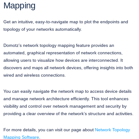
Mapping
Get an intuitive, easy-to-navigate map to plot the endpoints and
topology of your networks automatically.
Domotz’s network topology mapping feature provides an
automated, graphical representation of network connections,
allowing users to visualize how devices are interconnected. It
discovers and maps all network devices, offering insights into both
wired and wireless connections.
You can easily navigate the network map to access device details
and manage network architecture efficiently. This tool enhances
visibility and control over network management and security by
providing a clear overview of the network’s structure and activities.
For more details, you can visit our page about
Network Topology
Mapping Software
.