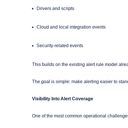
Drivers and scripts
Cloud and local integration events
Security-related events
This builds on the existing alert rule model alr
The goal is simple: make alerting easier to sta
Visibility Into Alert Coverage
One of the most common operational challenges 