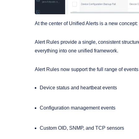
At the center of Unified Alerts is a new concept:
Alert Rules provide a single, consistent structur
everything into one unified framework.
Alert Rules now support the full range of event
Device status and heartbeat events
Configuration management events
Custom OID, SNMP, and TCP sensors