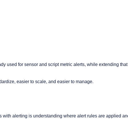
eady used for sensor and script metric alerts, while extending tha
ndardize, easier to scale, and easier to manage.
with alerting is understanding where alert rules are applied a