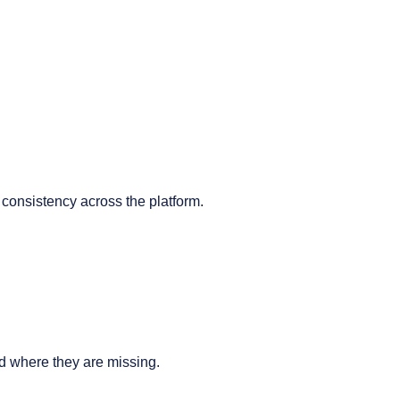
t consistency across the platform.
nd where they are missing.