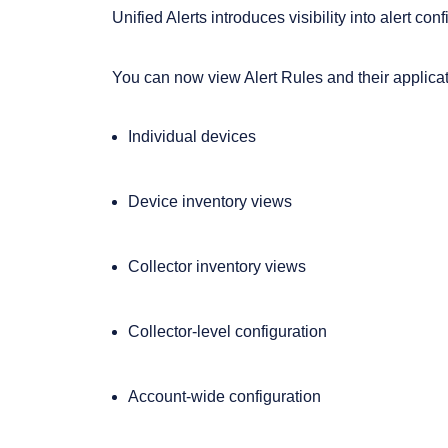
Unified Alerts introduces visibility into alert co
You can now view Alert Rules and their applicat
Individual devices
Device inventory views
Collector inventory views
Collector-level configuration
Account-wide configuration