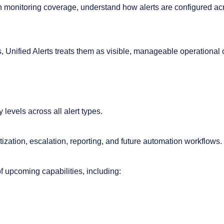
s in monitoring coverage, understand how alerts are configured 
ons, Unified Alerts treats them as visible, manageable operational
y levels across all alert types.
tization, escalation, reporting, and future automation workflows.
f upcoming capabilities, including: