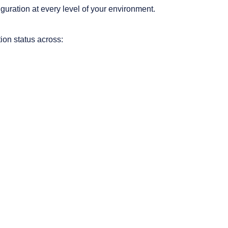
nfiguration at every level of your environment.
ion status across: