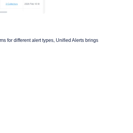
 for different alert types, Unified Alerts brings