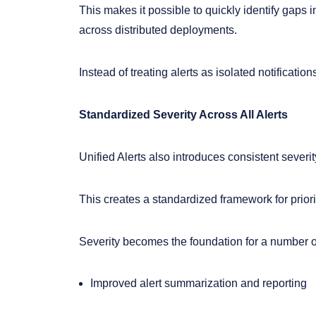
This makes it possible to quickly identify gap
across distributed deployments.
Instead of treating alerts as isolated notificati
Standardized Severity Across All Alerts
Unified Alerts also introduces consistent severit
This creates a standardized framework for priori
Severity becomes the foundation for a number o
Improved alert summarization and reporting