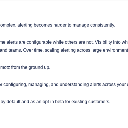
complex, alerting becomes harder to manage consistently.
ome alerts are configurable while others are not. Visibility into 
nd teams. Over time, scaling alerting across large environment
omotz from the ground up.
or configuring, managing, and understanding alerts across your 
 by default and as an opt-in beta for existing customers.