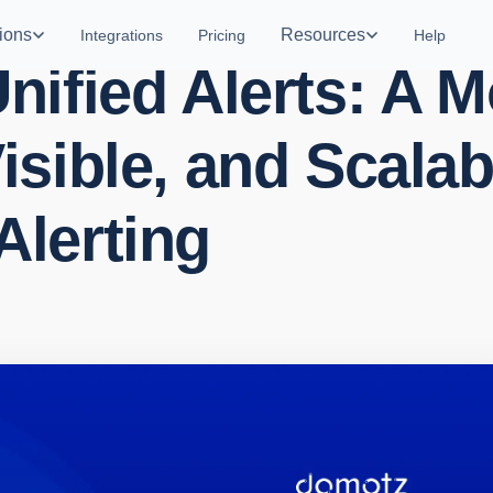
ions
Resources
Integrations
Pricing
Help
nified Alerts: A 
isible, and Scalab
Alerting