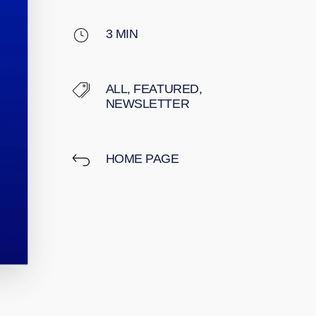
3
MIN
ALL
,
FEATURED
,
NEWSLETTER
HOME PAGE