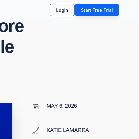
Login
Start Free Trial
More
le
MAY 6, 2026
KATIE LAMARRA