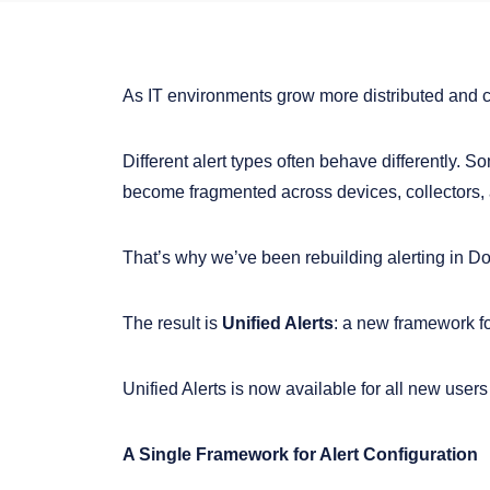
As IT environments grow more distributed and 
Different alert types often behave differently. S
become fragmented across devices, collectors, a
That’s why we’ve been rebuilding alerting in D
The result is
Unified Alerts
: a new framework f
Unified Alerts is now available for all new users
A Single Framework for Alert Configuration