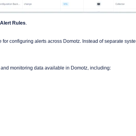
Alert Rules
.
e for configuring alerts across Domotz. Instead of separate systems
s and monitoring data available in Domotz, including: