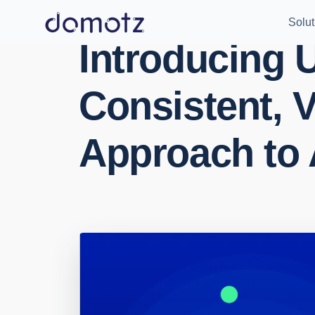
Solut
Introducing U
Consistent, V
Approach to 