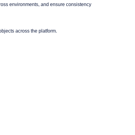
across environments, and ensure consistency
 objects across the platform.