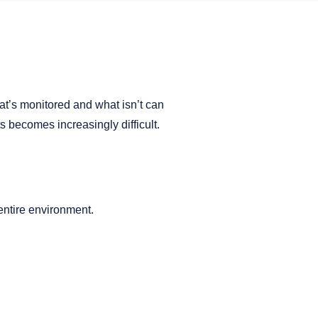
what’s monitored and what isn’t can
s becomes increasingly difficult.
entire environment.