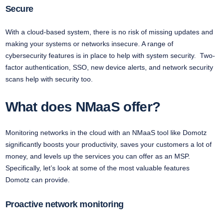
Secure
With a cloud-based system, there is no risk of missing updates and
making your systems or networks insecure. A range of
cybersecurity features is in place to help with system security. Two-
factor authentication, SSO, new device alerts, and network security
scans help with security too.
What does NMaaS offer?
Monitoring networks in the cloud with an NMaaS tool like Domotz
significantly boosts your productivity, saves your customers a lot of
money, and levels up the services you can offer as an MSP.
Specifically, let’s look at some of the most valuable features
Domotz can provide.
Proactive network monitoring