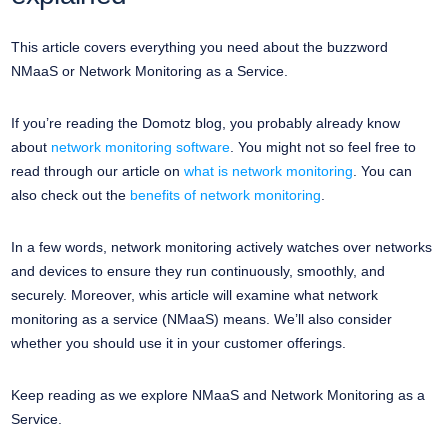
This article covers everything you need about the buzzword
NMaaS or Network Monitoring as a Service.
If you’re reading the Domotz blog, you probably already know
about
network monitoring software
. You might not so feel free to
read through our article on
what is network monitoring
. You can
also check out the
benefits of network monitoring
.
In a few words, network monitoring actively watches over networks
and devices to ensure they run continuously, smoothly, and
securely. Moreover, whis article will examine what network
monitoring as a service (NMaaS) means. We’ll also consider
whether you should use it in your customer offerings.
Keep reading as we explore NMaaS and Network Monitoring as a
Service.