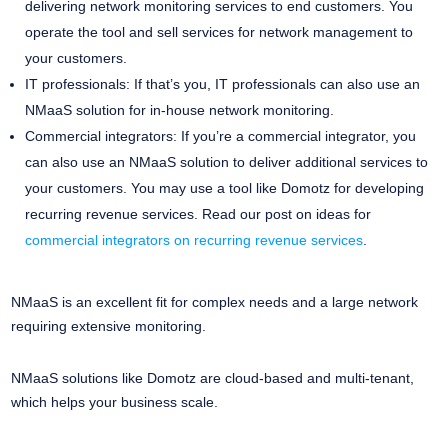
delivering network monitoring services to end customers. You
operate the tool and sell services for network management to
your customers.
IT professionals: If that’s you, IT professionals can also use an
NMaaS solution for in-house network monitoring.
Commercial integrators: If you’re a commercial integrator, you
can also use an NMaaS solution to deliver additional services to
your customers. You may use a tool like Domotz for developing
recurring revenue services. Read our post on ideas for
commercial integrators on recurring revenue services
.
NMaaS is an excellent fit for complex needs and a large network
requiring extensive monitoring.
NMaaS solutions like Domotz are cloud-based and multi-tenant,
which helps your business scale.