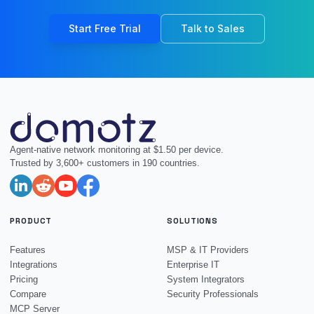
Start Free Trial
Talk to Sales
Agent-native network monitoring at $1.50 per device.
Trusted by 3,600+ customers in 190 countries.
PRODUCT
SOLUTIONS
Features
MSP & IT Providers
Integrations
Enterprise IT
Pricing
System Integrators
Compare
Security Professionals
MCP Server