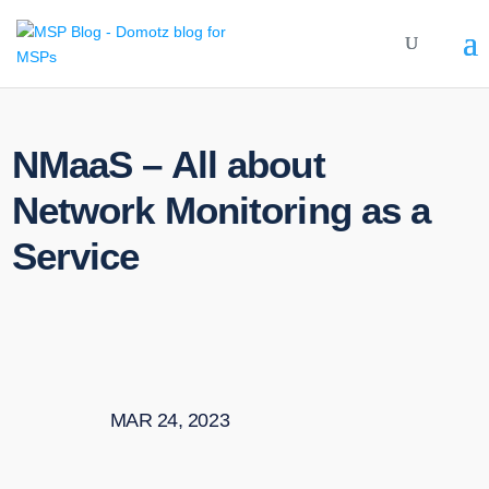
NMaaS – All about
Network Monitoring as a
Service
MAR 24, 2023