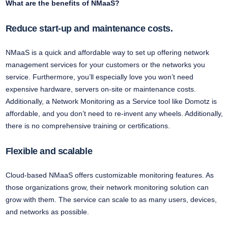
What are the benefits of NMaaS?
Reduce start-up and maintenance costs.
NMaaS is a quick and affordable way to set up offering network
management services for your customers or the networks you
service. Furthermore, you’ll especially love you won’t need
expensive hardware, servers on-site or maintenance costs.
Additionally, a Network Monitoring as a Service tool like Domotz is
affordable, and you don’t need to re-invent any wheels. Additionally,
there is no comprehensive training or certifications.
Flexible and scalable
Cloud-based NMaaS offers customizable monitoring features. As
those organizations grow, their network monitoring solution can
grow with them. The service can scale to as many users, devices,
and networks as possible.