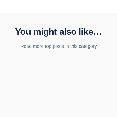
You might also like…
Read more top posts in this category
Destiny Bertucci
The Domotz MCP Server is live. IT teams, MSPs, and AV