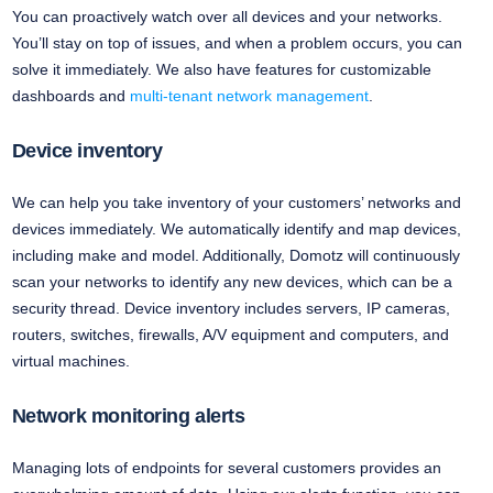
You can proactively watch over all devices and your networks.
You’ll stay on top of issues, and when a problem occurs, you can
solve it immediately. We also have features for customizable
dashboards and
multi-tenant network management
.
Device inventory
We can help you take inventory of your customers’ networks and
devices immediately. We automatically identify and map devices,
including make and model. Additionally, Domotz will continuously
scan your networks to identify any new devices, which can be a
security thread. Device inventory includes servers, IP cameras,
routers, switches, firewalls, A/V equipment and computers, and
virtual machines.
Network monitoring alerts
Managing lots of endpoints for several customers provides an