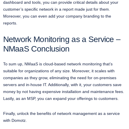
dashboard and tools, you can provide critical details about your
customer’s specific network in a report made just for them.
Moreover, you can even add your company branding to the
reports.
Network Monitoring as a Service –
NMaaS Conclusion
To sum up, NMaaS is cloud-based network monitoring that’s
suitable for organizations of any size. Moreover, it scales with
companies as they grow, eliminating the need for on-premises
servers and in-house IT. Additionally, with it, your customers save
money by not having expensive installation and maintenance fees.
Lastly, as an MSP, you can expand your offerings to customers.
Finally, unlock the benefits of network management as a service
with Domotz.