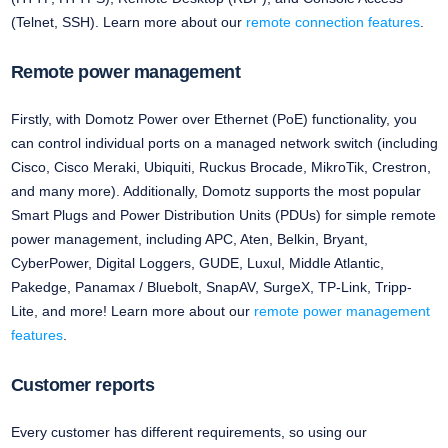
(Telnet, SSH). Learn more about our
remote connection features
.
Remote power management
Firstly, with Domotz Power over Ethernet (PoE) functionality, you
can control individual ports on a managed network switch (including
Cisco, Cisco Meraki, Ubiquiti, Ruckus Brocade, MikroTik, Crestron,
and many more). Additionally, Domotz supports the most popular
Smart Plugs and Power Distribution Units (PDUs) for simple remote
power management, including APC, Aten, Belkin, Bryant,
CyberPower, Digital Loggers, GUDE, Luxul, Middle Atlantic,
Pakedge, Panamax / Bluebolt, SnapAV, SurgeX, TP-Link, Tripp-
Lite, and more! Learn more about our
remote power management
features
.
Customer reports
Every customer has different requirements, so using our