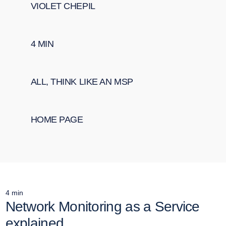
VIOLET CHEPIL
4
MIN
ALL
,
THINK LIKE AN MSP
HOME PAGE
4
min
Network Monitoring as a Service
explained