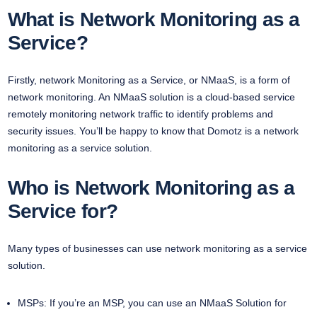
What is Network Monitoring as a
Service?
Firstly, network Monitoring as a Service, or NMaaS, is a form of
network monitoring. An NMaaS solution is a cloud-based service
remotely monitoring network traffic to identify problems and
security issues. You’ll be happy to know that Domotz is a network
monitoring as a service solution.
Who is Network Monitoring as a
Service for?
Many types of businesses can use network monitoring as a service
solution.
MSPs: If you’re an MSP, you can use an NMaaS Solution for