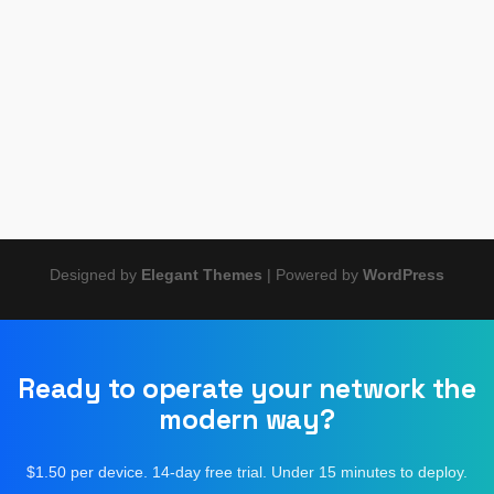
Zabbix, and more side by side. Learn which protocols to
deploy, which tools support them cleanly, and how to pick the
right combination for MSPs, IT teams, and network
engineers.
Designed by
Elegant Themes
| Powered by
WordPress
Ready to operate your network the
modern way?
$1.50 per device. 14-day free trial. Under 15 minutes to deploy.