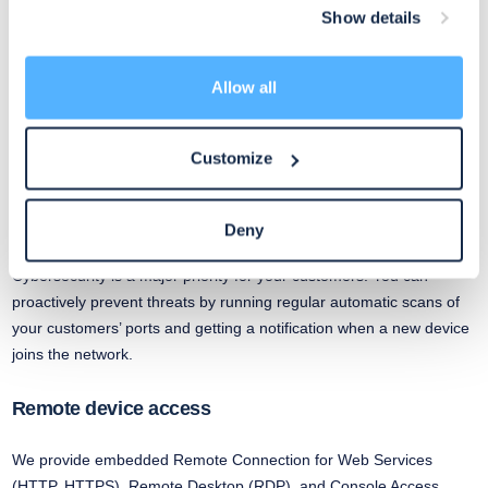
Show details
Network configuration management
Allow all
Automatically back up and restore configurations for dozens of
switches, firewalls and access points. You can schedule backups
and minimize downtime if something goes wrong. Plus, get
Customize
notifications if device settings change.
Security scans
Deny
Cybersecurity is a major priority for your customers. You can
proactively prevent threats by running regular automatic scans of
your customers’ ports and getting a notification when a new device
joins the network.
Remote device access
We provide embedded Remote Connection for Web Services
(HTTP, HTTPS), Remote Desktop (RDP), and Console Access