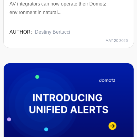
AV integrators can now operate their Domotz
environment in natural...
Destiny Bertucci
MAY 20 2026