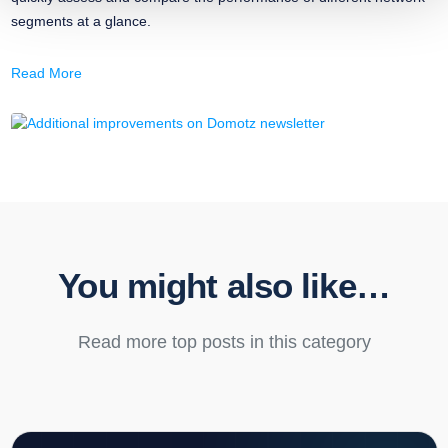
segments at a glance.
Read More
You might also like…
Read more top posts in this category