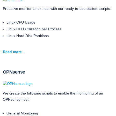
Proactive monitor Linux host with our ready-to-use custom scripts:
Linux CPU Usage
Linux CPU Utilization per Process
Linux Hard Disk Partitions
Read more
OPNsense
We create the following scripts to enable the monitoring of an
OPNsense host:
General Monitoring