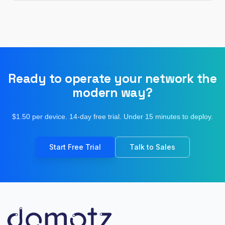
Ready to operate your network the
modern way?
$1.50 per device. 14-day free trial. Under 15 minutes to deploy.
Start Free Trial
Talk to Sales