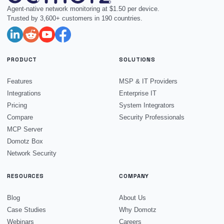
Agent-native network monitoring at $1.50 per device.
Trusted by 3,600+ customers in 190 countries.
PRODUCT
SOLUTIONS
Features
MSP & IT Providers
Integrations
Enterprise IT
Pricing
System Integrators
Compare
Security Professionals
MCP Server
Domotz Box
Network Security
RESOURCES
COMPANY
Blog
About Us
Case Studies
Why Domotz
Webinars
Careers