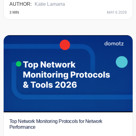
Katie Lamarra
3
MIN
MAY 6 2026
Top Network Monitoring Protocols for Network
Performance