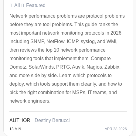
All
Featured
Network performance problems are protocol problems
before they are tool problems. This guide ranks the
most important network monitoring protocols in 2026,
including SNMP, NetFlow, ICMP, syslog, and WMI,
then reviews the top 10 network performance
monitoring tools that implement them. Compare
Domotz, SolarWinds, PRTG, Auvik, Nagios, Zabbix,
and more side by side. Learn which protocols to
deploy, which tools support them cleanly, and how to
pick the right combination for MSPs, IT teams, and
network engineers.
Destiny Bertucci
13
MIN
APR 28 2026