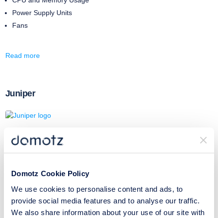
Power Supply Units
Fans
Read more
Juniper
With this SNMP template, you will be able to monitor the following:
Component Name
CPU Usage
Domotz Cookie Policy
Temperature
We use cookies to personalise content and ads, to
provide social media features and to analyse our traffic.
We also share information about your use of our site with
Read more