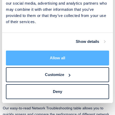
our social media, advertising and analytics partners who
may combine it with other information that you’ve
provided to them or that they’ve collected from your use
Improvements
of their services.
Serial numbers are now available also in the
monitoring dashboards
Show details
Track and manage devices more effectively by utilizing the serial
number as a key piece of device information in the dashboard
Allow all
tables.
Customize
Read More
Deny
Get a bird’s-eye view of your network’s health
Our easy-to-read Network Troubleshooting table allows you to
quickly assess and compare the performance of different network