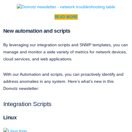
READ MORE
New automation and scripts
By leveraging our integration scripts and SNMP templates, you can
manage and monitor a wide variety of metrics for network devices,
cloud services, and web applications.
With our Automation and scripts, you can proactively identify and
address anomalies in any system. Here’s what’s new in this
Domotz newsletter:
Integration Scripts
Linux