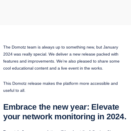
The Domotz team is always up to something new, but January
2024 was really special. We deliver a new release packed with
features and improvements. We’re also pleased to share some
cool educational content and a live event in the works.
This Domotz release makes the platform more accessible and
useful to all.
Embrace the new year: Elevate
your network monitoring in 2024.