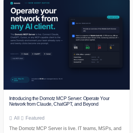
Introducing the Domotz MCP Server: Operate Your
Network from Claude, ChatGPT, and Beyond
All
Featured
The Domotz MCP Server is live. IT teams, MSPs, and