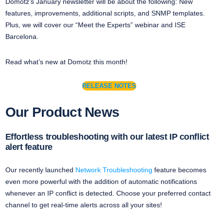
Domotz’s January newsletter will be about the following: New
features, improvements, additional scripts, and SNMP templates.
Plus, we will cover our “Meet the Experts” webinar and ISE
Barcelona.
Read what’s new at Domotz this month!
RELEASE NOTES
Our Product News
Effortless troubleshooting with our latest IP conflict
alert feature
Our recently launched
Network Troubleshooting
feature becomes
even more powerful with the addition of automatic notifications
whenever an IP conflict is detected. Choose your preferred contact
channel to get real-time alerts across all your sites!