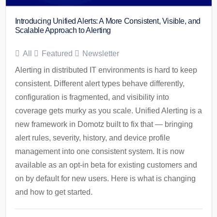
Introducing Unified Alerts: A More Consistent, Visible, and
Scalable Approach to Alerting
All
Featured
Newsletter
Alerting in distributed IT environments is hard to keep
consistent. Different alert types behave differently,
configuration is fragmented, and visibility into
coverage gets murky as you scale. Unified Alerting is a
new framework in Domotz built to fix that — bringing
alert rules, severity, history, and device profile
management into one consistent system. It is now
available as an opt-in beta for existing customers and
on by default for new users. Here is what is changing
and how to get started.