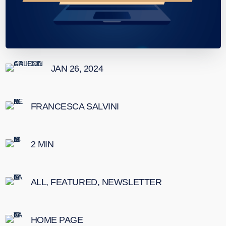
JAN 26, 2024
FRANCESCA SALVINI
2
MIN
ALL
,
FEATURED
,
NEWSLETTER
HOME PAGE