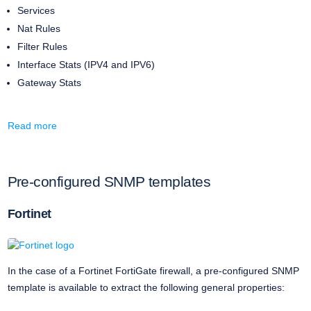
Services
Nat Rules
Filter Rules
Interface Stats (IPV4 and IPV6)
Gateway Stats
Read more
Pre-configured SNMP templates
Fortinet
In the case of a Fortinet FortiGate firewall, a pre-configured SNMP
template is available to extract the following general properties: