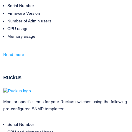
Serial Number
Firmware Version
Number of Admin users
CPU usage
Memory usage
Read more
Ruckus
Monitor specific items for your Ruckus switches using the following
pre-configured SNMP templates:
Serial Number
CPU and Memory Usage