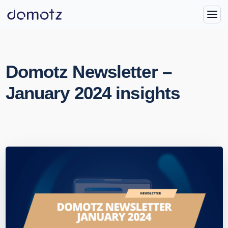
Domotz Newsletter –
January 2024 insights