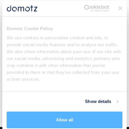
Categories
All
Domotz Cookie Policy
Featured
We use cookies to personalise content and ads, to
Integrators Insights
provide social media features and to analyse our traffic.
IT Security
We also share information about your use of our site with
our social media, advertising and analytics partners who
Know Your Networks
may combine it with other information that you’ve
Network Essentials
provided to them or that they’ve collected from your use
Newsletter
of their services.
Product Bytes
Tech Culture
The Fun Side of IT
Show details
Think Like an MSP
Allow all