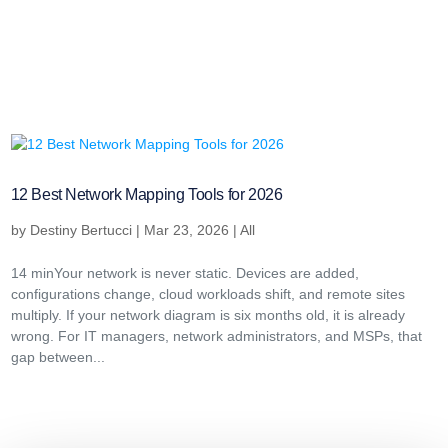
12 Best Network Mapping Tools for 2026
by
Destiny Bertucci
|
Mar 23, 2026
|
All
14 minYour network is never static. Devices are added,
configurations change, cloud workloads shift, and remote sites
multiply. If your network diagram is six months old, it is already
wrong. For IT managers, network administrators, and MSPs, that
gap between...