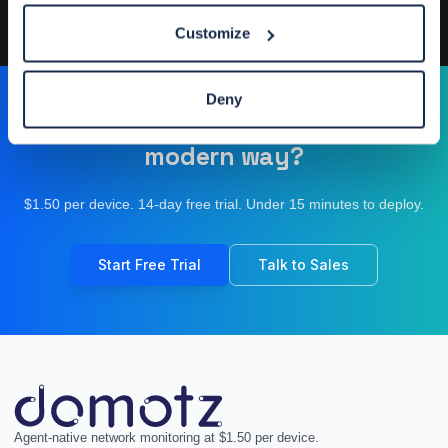
Designed by
Elegant Themes
| Powered by
WordPress
Customize
Deny
Ready to operate your network the
modern way?
$1.50 per device. 14-day free trial. Under 15 minutes to deploy.
Start Free Trial
Talk to Sales
Agent-native network monitoring at $1.50 per device.