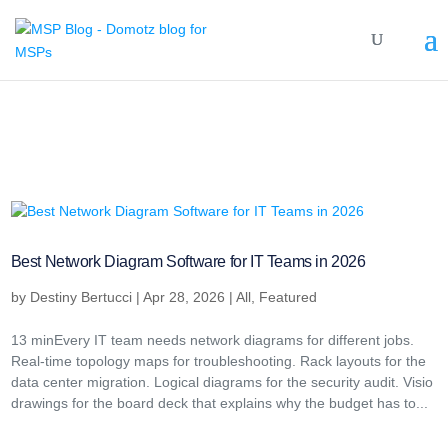
Best Network Diagram Software for IT Teams in 2026
by
Destiny Bertucci
|
Apr 28, 2026
|
All
,
Featured
13 minEvery IT team needs network diagrams for different jobs.
Real-time topology maps for troubleshooting. Rack layouts for the
data center migration. Logical diagrams for the security audit. Visio
drawings for the board deck that explains why the budget has to...