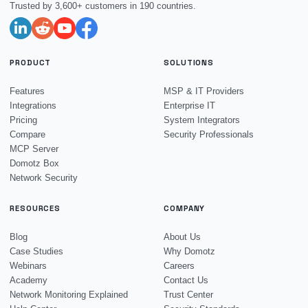
Trusted by 3,600+ customers in 190 countries.
PRODUCT
SOLUTIONS
Features
MSP & IT Providers
Integrations
Enterprise IT
Pricing
System Integrators
Compare
Security Professionals
MCP Server
Domotz Box
Network Security
RESOURCES
COMPANY
Blog
About Us
Case Studies
Why Domotz
Webinars
Careers
Academy
Contact Us
Network Monitoring Explained
Trust Center