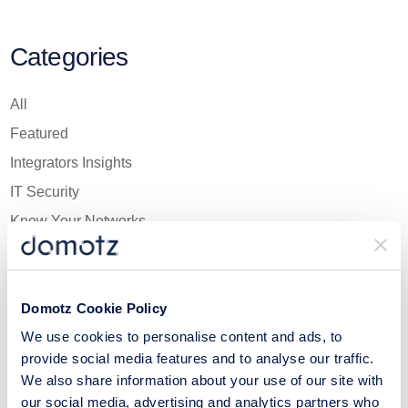
Categories
All
Featured
Integrators Insights
IT Security
Know Your Networks
Network Essentials
Newsletter
Domotz Cookie Policy
Product Bytes
We use cookies to personalise content and ads, to
Tech Culture
provide social media features and to analyse our traffic.
The Fun Side of IT
We also share information about your use of our site with
Think Like an MSP
our social media, advertising and analytics partners who