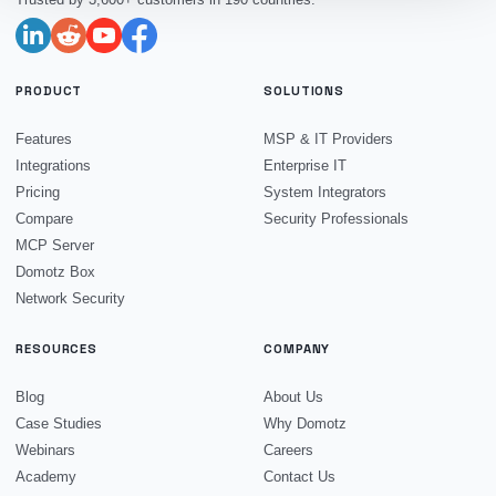
PRODUCT
SOLUTIONS
Features
MSP & IT Providers
Integrations
Enterprise IT
Pricing
System Integrators
Compare
Security Professionals
MCP Server
Domotz Box
Network Security
RESOURCES
COMPANY
Blog
About Us
Case Studies
Why Domotz
Webinars
Careers
Academy
Contact Us