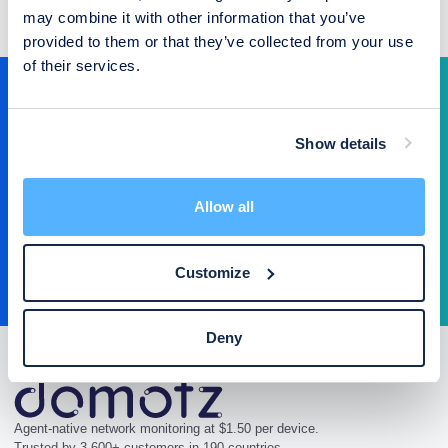
may combine it with other information that you’ve
provided to them or that they’ve collected from your use
of their services.
Ready to operate your network the
modern way?
Show details
$1.50 per device. 14-day free trial. Under 15 minutes to deploy.
Allow all
Start Free Trial
Talk to Sales
Customize
Deny
Agent-native network monitoring at $1.50 per device.
Trusted by 3,600+ customers in 190 countries.