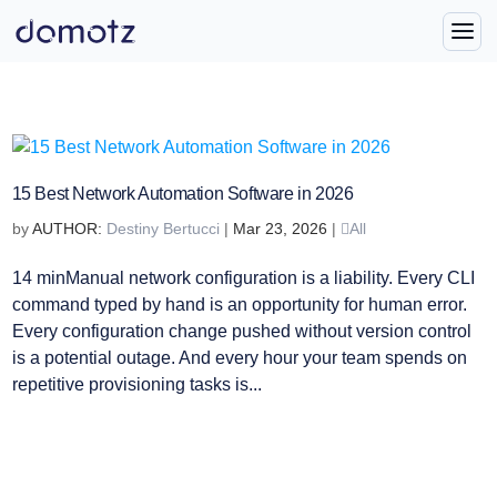
15 Best Network Automation Software in 2026
by
Destiny Bertucci
|
Mar 23, 2026
|
All
14 minManual network configuration is a liability. Every CLI
command typed by hand is an opportunity for human error.
Every configuration change pushed without version control
is a potential outage. And every hour your team spends on
repetitive provisioning tasks is...