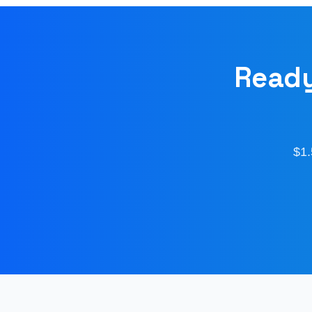
Ready
$1.