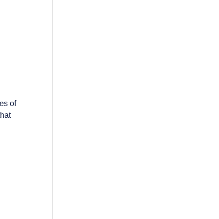
es of
that