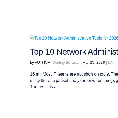
Top 10 Network Administr
by
Destiny Bertucci
|
Mar 23, 2026
|
All
16 minMost IT teams are not short on tools. The
utility there, a packet analyzer for when things g
The result is a...