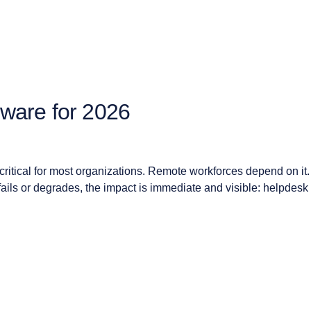
ware for 2026
itical for most organizations. Remote workforces depend on it. 
t fails or degrades, the impact is immediate and visible: helpdesk