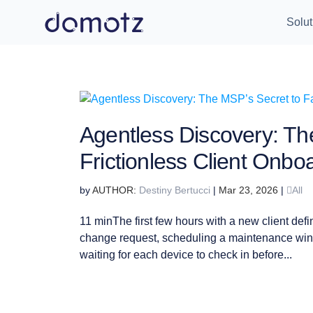
Solut
Agentless Discovery: Th
Frictionless Client Onbo
by
Destiny Bertucci
|
Mar 23, 2026
|
All
11 minThe first few hours with a new client defi
change request, scheduling a maintenance win
waiting for each device to check in before...