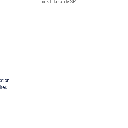
Think Like an MSP
ation
her.