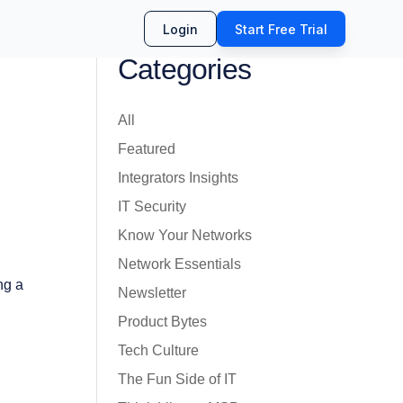
Login
Start Free Trial
Categories
All
Featured
Integrators Insights
IT Security
Know Your Networks
Network Essentials
ng a
Newsletter
Product Bytes
Tech Culture
The Fun Side of IT