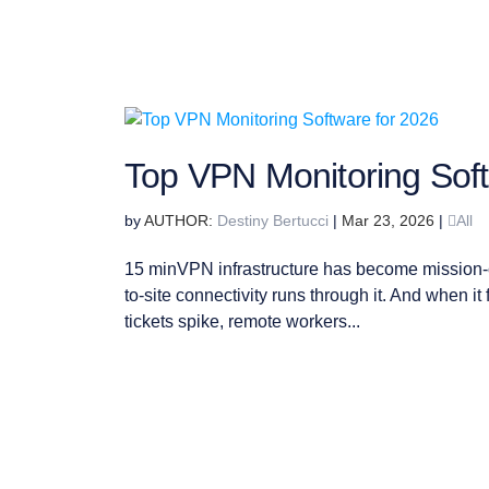
Top VPN Monitoring Soft
by
Destiny Bertucci
|
Mar 23, 2026
|
All
15 minVPN infrastructure has become mission-cr
to-site connectivity runs through it. And when i
tickets spike, remote workers...