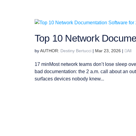
Top 10 Network Documen
by
Destiny Bertucci
|
Mar 23, 2026
|
All
17 minMost network teams don’t lose sleep ove
bad documentation: the 2 a.m. call about an outa
surfaces devices nobody knew...