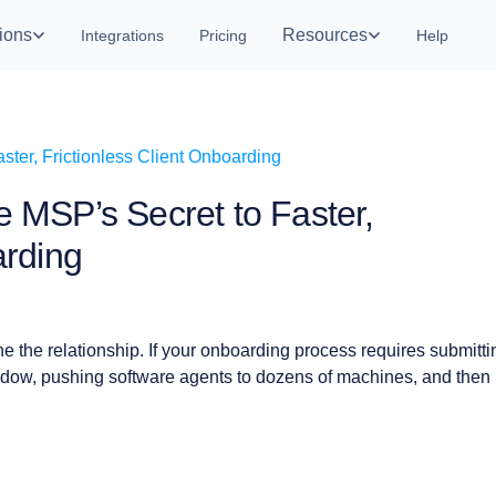
ions
Resources
Integrations
Pricing
Help
e MSP’s Secret to Faster,
arding
ne the relationship. If your onboarding process requires submitti
dow, pushing software agents to dozens of machines, and then