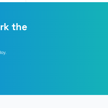
rk the
loy.