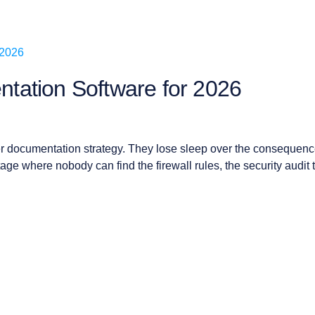
tation Software for 2026
r documentation strategy. They lose sleep over the consequenc
ge where nobody can find the firewall rules, the security audit 