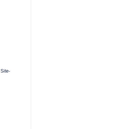
Site-