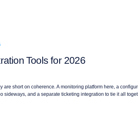
ation Tools for 2026
y are short on coherence. A monitoring platform here, a configur
o sideways, and a separate ticketing integration to tie it all toget