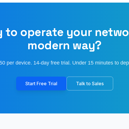
 to operate your netwo
modern way?
50 per device. 14-day free trial. Under 15 minutes to dep
Start Free Trial
Talk to Sales