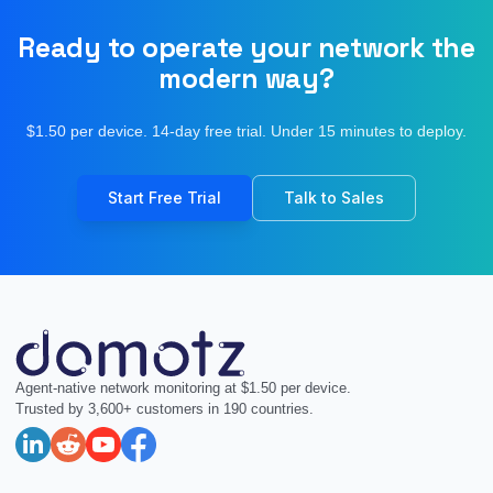
Ready to operate your network the
modern way?
$1.50 per device. 14-day free trial. Under 15 minutes to deploy.
Start Free Trial
Talk to Sales
Agent-native network monitoring at $1.50 per device.
Trusted by 3,600+ customers in 190 countries.