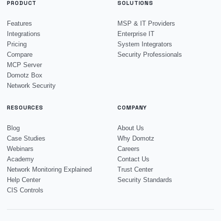
PRODUCT
SOLUTIONS
Features
MSP & IT Providers
Integrations
Enterprise IT
Pricing
System Integrators
Compare
Security Professionals
MCP Server
Domotz Box
Network Security
RESOURCES
COMPANY
Blog
About Us
Case Studies
Why Domotz
Webinars
Careers
Academy
Contact Us
Network Monitoring Explained
Trust Center
Help Center
Security Standards
CIS Controls