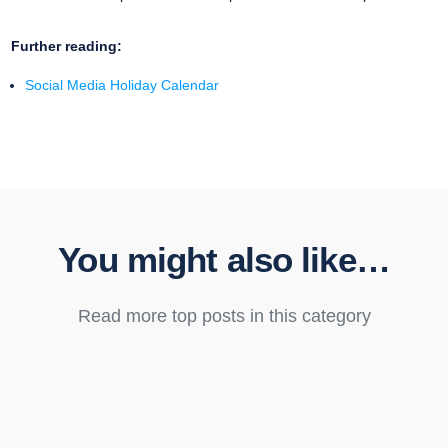
Further reading:
Social Media Holiday Calendar
You might also like…
Read more top posts in this category