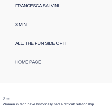
FRANCESCA SALVINI
3
MIN
ALL
,
THE FUN SIDE OF IT
HOME PAGE
3
min
Women in tech have historically had a difficult relationship.