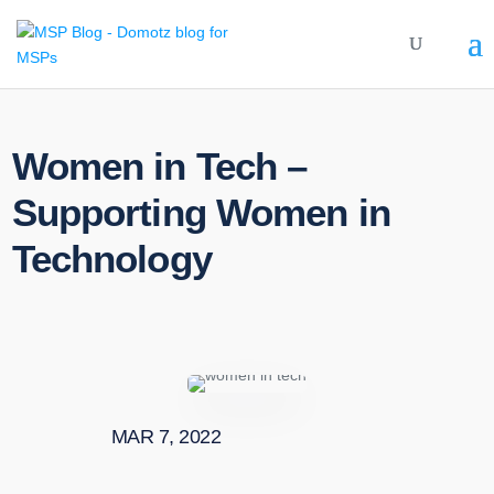
Women in Tech –
Supporting Women in
Technology
MAR 7, 2022