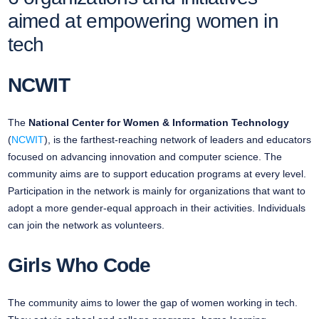
aimed at empowering women in
tech
NCWIT
The
National Center for Women & Information Technology
(
NCWIT
), is the farthest-reaching network of leaders and educators
focused on advancing innovation and computer science. The
community aims are to support education programs at every level.
Participation in the network is mainly for organizations that want to
adopt a more gender-equal approach in their activities. Individuals
can join the network as volunteers.
Girls Who Code
The community aims to lower the gap of women working in tech.