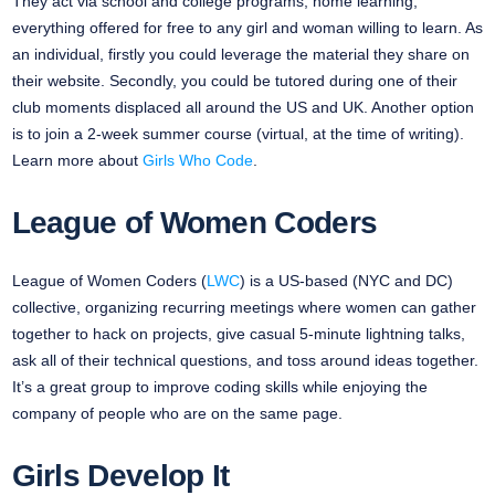
They act via school and college programs, home learning,
everything offered for free to any girl and woman willing to learn. As
an individual, firstly you could leverage the material they share on
their website. Secondly, you could be tutored during one of their
club moments displaced all around the US and UK. Another option
is to join a 2-week summer course (virtual, at the time of writing).
Learn more about
Girls Who Code
.
League of Women Coders
League of Women Coders (
LWC
) is a US-based (NYC and DC)
collective, organizing recurring meetings where women can gather
together to hack on projects, give casual 5-minute lightning talks,
ask all of their technical questions, and toss around ideas together.
It’s a great group to improve coding skills while enjoying the
company of people who are on the same page.
Girls Develop It