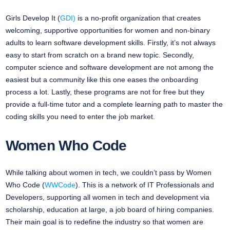
Girls Develop It (
GDI)
is a no-profit organization that creates
welcoming, supportive opportunities for women and non-binary
adults to learn software development skills. Firstly, it’s not always
easy to start from scratch on a brand new topic. Secondly,
computer science and software development are not among the
easiest but a community like this one eases the onboarding
process a lot. Lastly, these programs are not for free but they
provide a full-time tutor and a complete learning path to master the
coding skills you need to enter the job market.
Women Who Code
While talking about women in tech, we couldn’t pass by Women
Who Code (
WWCode
). This is a network of IT Professionals and
Developers, supporting all women in tech and development via
scholarship, education at large, a job board of hiring companies.
Their main goal is to redefine the industry so that women are