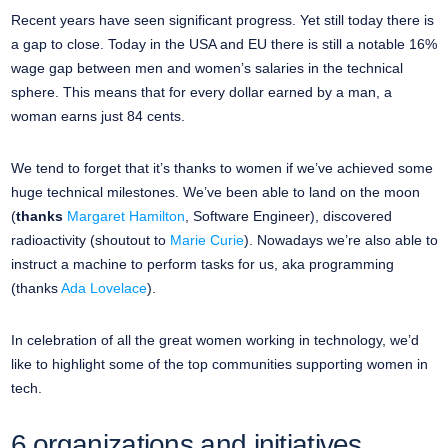
Recent years have seen significant progress. Yet still today there is
a gap to close. Today in the USA and EU there is still a notable 16%
wage gap between men and women’s salaries in the technical
sphere. This means that for every dollar earned by a man, a
woman earns just 84 cents.
We tend to forget that it’s thanks to women if we’ve achieved some
huge technical milestones. We’ve been able to land on the moon
(
thanks
Margaret Hamilton
, Software Engineer), discovered
radioactivity (shoutout to
Marie Curie
). Nowadays we’re also able to
instruct a machine to perform tasks for us, aka programming
(thanks
Ada Lovelace
).
In celebration of all the great women working in technology, we’d
like to highlight some of the top communities supporting women in
tech.
6 organizations and initiatives